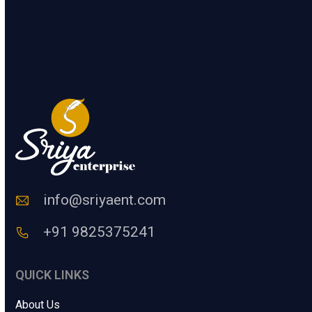
1
+
7
=
.
n
.
t
e
SUBMIT
r
a
H
u
m
a
n
C
o
d
e
info@sriyaent.com
*
+91 9825375241
QUICK LINKS
About Us