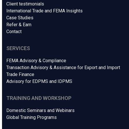
Client testimonials
International Trade and FEMA Insights
Case Studies
Refer & Earn
Contact
SERVICES
FEMA Advisory & Compliance
Transaction Advisory & Assistance for Export and Import
Trade Finance
Advisory for EDPMS and IDPMS
TRAINING AND WORKSHOP
Domestic Seminars and Webinars
Global Training Programs