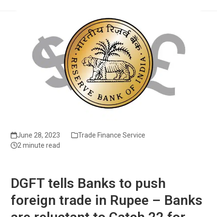
June 28, 2023
Trade Finance Service
2 minute read
DGFT tells Banks to push
foreign trade in Rupee – Banks