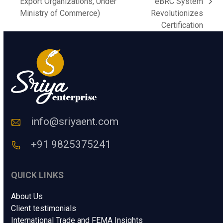
previous
Export Organizations, Under
eBRC System
next
C
post:
Ministry of Commerce)
Revolutionizes
o
post:
Certification
d
e
*
info@sriyaent.com
+91 9825375241
QUICK LINKS
About Us
Client testimonials
International Trade and FEMA Insights