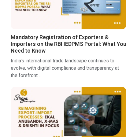
Mandatory Registration of Exporters &
Importers on the RBI IEDPMS Portal: What You
Need to Know
India’s international trade landscape continues to
evolve, with digital compliance and transparency at
the forefront…