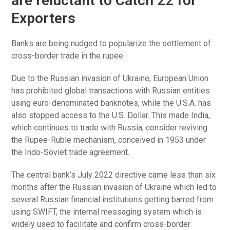
are reluctant to Catch 22 for
Exporters
Banks are being nudged to popularize the settlement of
cross-border trade in the rupee.
Due to the Russian invasion of Ukraine, European Union
has prohibited global transactions with Russian entities
using euro-denominated banknotes, while the U.S.A. has
also stopped access to the U.S. Dollar. This made India,
which continues to trade with Russia, consider reviving
the Rupee-Ruble mechanism, conceived in 1953 under
the Indo-Soviet trade agreement.
The central bank’s July 2022 directive came less than six
months after the Russian invasion of Ukraine which led to
several Russian financial institutions getting barred from
using SWIFT, the internal messaging system which is
widely used to facilitate and confirm cross-border