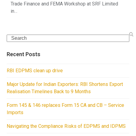
Trade Finance and FEMA Workshop at SRF Limited
in…
Search
Recent Posts
RBI EDPMS clean up drive
Major Update for Indian Exporters: RBI Shortens Export
Realisation Timelines Back to 9 Months
Form 145 & 146 replaces Form 15 CA and CB – Service
Imports
Navigating the Compliance Risks of EDPMS and IDPMS