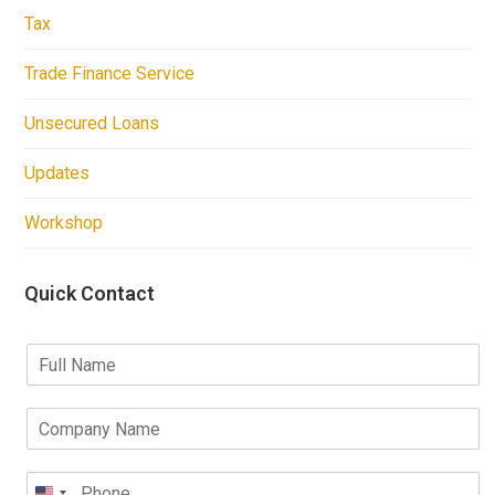
Tax
Trade Finance Service
Unsecured Loans
Updates
Workshop
Quick Contact
F
u
l
C
l
o
N
m
a
P
p
m