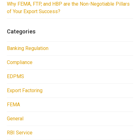
Why FEMA, FTP, and HBP are the Non-Negotiable Pillars
of Your Export Success?
Categories
Banking Regulation
Compliance
EDPMS
Export Factoring
FEMA
General
RBI Service