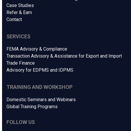
Case Studies
Refer & Earn
Contact
SERVICES
FEMA Advisory & Compliance
Transaction Advisory & Assistance for Export and Import
Trade Finance
Advisory for EDPMS and IDPMS
TRAINING AND WORKSHOP
Domestic Seminars and Webinars
Global Training Programs
FOLLOW US