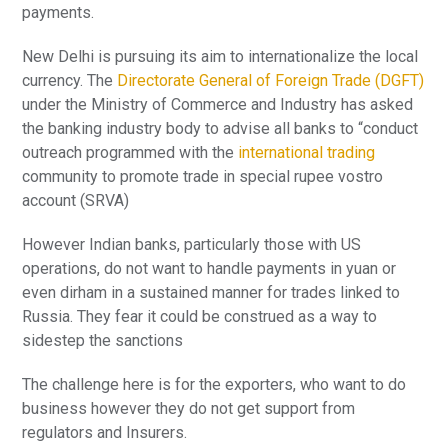
payments.
New Delhi is pursuing its aim to internationalize the local
currency. The
Directorate General of Foreign Trade (DGFT)
under the Ministry of Commerce and Industry has asked
the banking industry body to advise all banks to “conduct
outreach programmed with the
international trading
community to promote trade in special rupee vostro
account (SRVA)
However Indian banks, particularly those with US
operations, do not want to handle payments in yuan or
even dirham in a sustained manner for trades linked to
Russia. They fear it could be construed as a way to
sidestep the sanctions
The challenge here is for the exporters, who want to do
business however they do not get support from
regulators and Insurers.