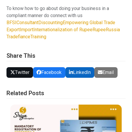
To know how to go about doing your business in a
compliant manner do connect with us
BFSI
Consultant
Discounting
Empowering Global Trade
Export
Import
Internationalization of Rupee
Rupee
Russia
Tradefiance
Training
Share This
Twitter
Facebook
LinkedIn
Email
Related Posts