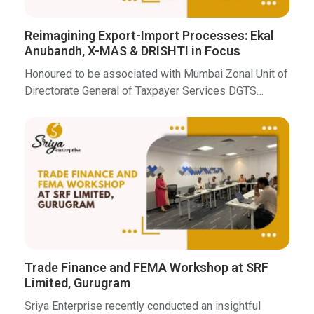
Reimagining Export-Import Processes: Ekal
Anubandh, X-MAS & DRISHTI in Focus
Honoured to be associated with Mumbai Zonal Unit of
Directorate General of Taxpayer Services DGTS…
Trade Finance and FEMA Workshop at SRF
Limited, Gurugram
Sriya Enterprise recently conducted an insightful