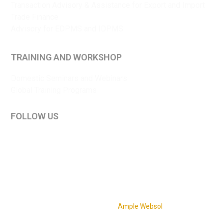
Transaction Advisory & Assistance for Export and Import
Trade Finance
Advisory for EDPMS and IDPMS
TRAINING AND WORKSHOP
Domestic Seminars and Webinars
Global Training Programs
FOLLOW US
LinkedIn
YouTube
Privacy policy
|
Disclaimer
|
Terms and conditions
Copyright © 2026 Sriya Enterprise. All Rights Reserved.
Website Design & Development by
Ample Websol
.