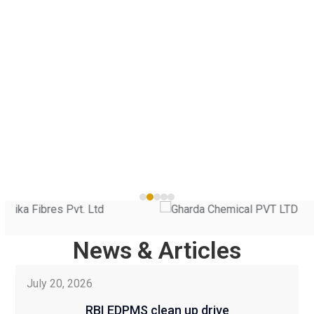
He
navigation
on
buttons
ad
Sh
 |
Use
the
left
News & Articles
and
Use
right
July 20, 2026
the
arrow
left
keys
RBI EDPMS clean up drive