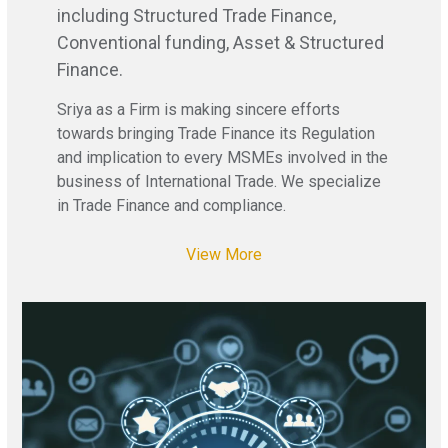
including Structured Trade Finance,
Conventional funding, Asset & Structured
Finance.
Sriya as a Firm is making sincere efforts
towards bringing Trade Finance its Regulation
and implication to every MSMEs involved in the
business of International Trade. We specialize
in Trade Finance and compliance.
View More