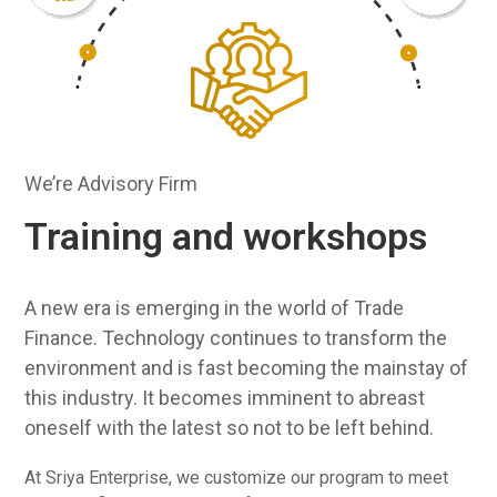
slide
We’re Advisory Firm
Training and workshops
A new era is emerging in the world of Trade
Finance. Technology continues to transform the
environment and is fast becoming the mainstay of
this industry. It becomes imminent to abreast
oneself with the latest so not to be left behind.
At Sriya Enterprise, we customize our program to meet