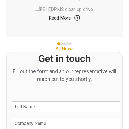
and
to
right
access
arrow
Read More
the
keys
carousel
to
navigation
access
buttons
the
Press
All News
carousel
escape
Get in touch
navigation
to
buttons
go
Fill out the form and an our representative will
to
reach out to you shortly.
the
first
slide
N
F
a
u
m
l
e
C
l
*
o
N