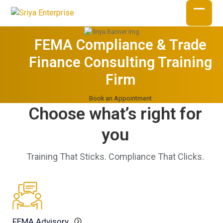
Skip
to
Open
Close
content
mobil
mobil
FEMA Compliance & Trade
menu
menu
Finance Consulting Training
Firm
Book an Appointment
Choose what’s right for
you
Training That Sticks. Compliance That Clicks.
FEMA Advisory