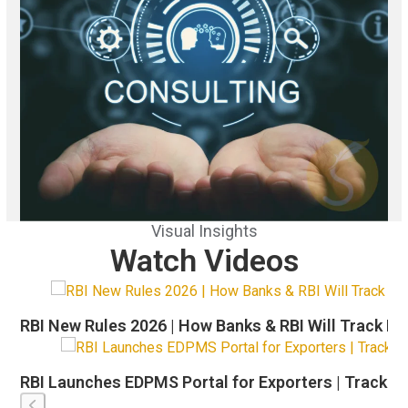
Visual Insights
Watch Videos
Use
the
RBI New Rules 2026 | How Banks & RBI Will Track Ex
left
and
right
RBI Launches EDPMS Portal for Exporters | Track Shi
arrow