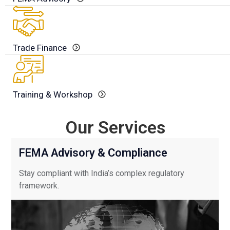
Trade Finance
Training & Workshop
Our Services
Use
FEMA Advisory & Compliance
the
left
Stay compliant with India’s complex regulatory
and
framework.
right
arrow
keys
to