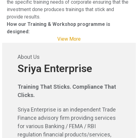
the specific training needs of corporate ensuring that the
investment done produces trainings that stick and
provide results.
How our Training & Workshop programme is
designed:
View More
About Us
Sriya Enterprise
Training That Sticks. Compliance That
Clicks.
Sriya Enterprise is an independent Trade
Finance advisory firm providing services
for various Banking / FEMA / RBI
regulation financial products/services,