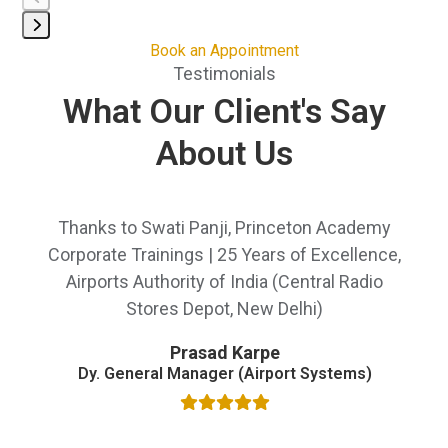
keys
to
Press
Book an Appointment
access
Testimonials
escape
the
to
What Our Client's Say
carousel
go
navigation
About Us
to
buttons
the
first
Use
slide
Thanks to Swati Panji, Princeton Academy
We
the
left
Corporate Trainings | 25 Years of Excellence,
Sh
and
ed
Airports Authority of India (Central Radio
b
right
ton
Stores Depot, New Delhi)
wa
arrow
i
keys
Prasad Karpe
to
Dy. General Manager (Airport Systems)
AI,
access
the
Sh
ers
carousel