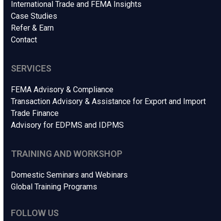
International Trade and FEMA Insights
Case Studies
Refer & Earn
Contact
SERVICES
FEMA Advisory & Compliance
Transaction Advisory & Assistance for Export and Import
Trade Finance
Advisory for EDPMS and IDPMS
TRAINING AND WORKSHOP
Domestic Seminars and Webinars
Global Training Programs
FOLLOW US