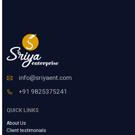
.
t
e
SUBMIT
r
a
H
u
m
a
n
C
o
d
e
info@sriyaent.com
*
+91 9825375241
QUICK LINKS
About Us
Client testimonials