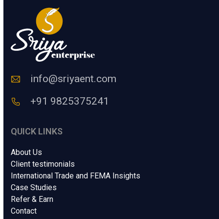
u
m
a
n
C
o
d
e
info@sriyaent.com
*
+91 9825375241
QUICK LINKS
About Us
Client testimonials
International Trade and FEMA Insights
Case Studies
Refer & Earn
Contact