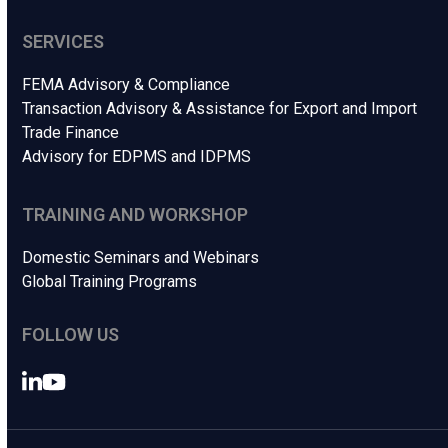
SERVICES
FEMA Advisory & Compliance
Transaction Advisory & Assistance for Export and Import
Trade Finance
Advisory for EDPMS and IDPMS
TRAINING AND WORKSHOP
Domestic Seminars and Webinars
Global Training Programs
FOLLOW US
LinkedIn
YouTube