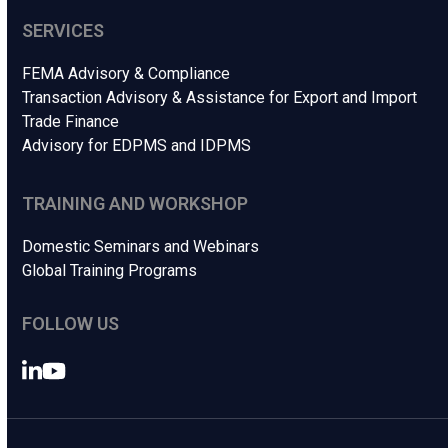
SERVICES
FEMA Advisory & Compliance
Transaction Advisory & Assistance for Export and Import
Trade Finance
Advisory for EDPMS and IDPMS
TRAINING AND WORKSHOP
Domestic Seminars and Webinars
Global Training Programs
FOLLOW US
LinkedIn
YouTube