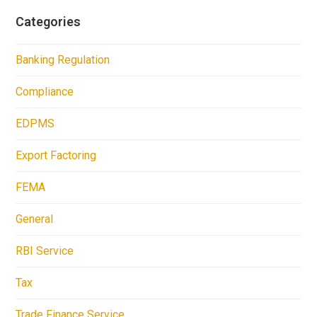
Categories
Banking Regulation
Compliance
EDPMS
Export Factoring
FEMA
General
RBI Service
Tax
Trade Finance Service