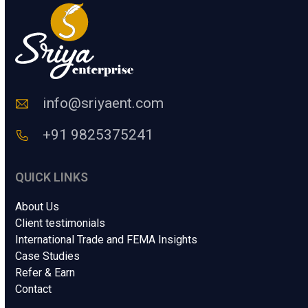
e
*
info@sriyaent.com
+91 9825375241
QUICK LINKS
About Us
Client testimonials
International Trade and FEMA Insights
Case Studies
Refer & Earn
Contact