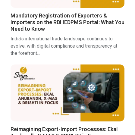
Mandatory Registration of Exporters &
Importers on the RBI IEDPMS Portal: What You
Need to Know
India’s international trade landscape continues to
evolve, with digital compliance and transparency at
the forefront…
Reimagining Export-Import Processes: Ekal