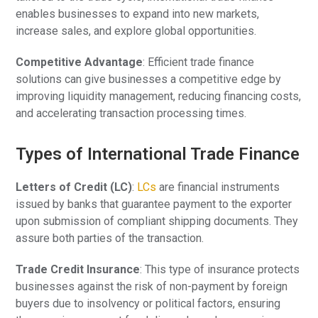
enables businesses to expand into new markets,
increase sales, and explore global opportunities.
Competitive Advantage
: Efficient trade finance
solutions can give businesses a competitive edge by
improving liquidity management, reducing financing costs,
and accelerating transaction processing times.
Types of International Trade Finance
Letters of Credit (LC)
:
LCs
are financial instruments
issued by banks that guarantee payment to the exporter
upon submission of compliant shipping documents. They
assure both parties of the transaction.
Trade Credit Insurance
: This type of insurance protects
businesses against the risk of non-payment by foreign
buyers due to insolvency or political factors, ensuring