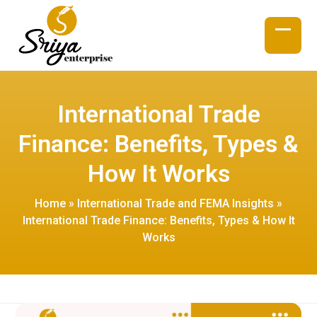
Skip
to
content
Open
Close
mobil
mobil
menu
menu
International Trade
Finance: Benefits, Types &
How It Works
Home
»
International Trade and FEMA Insights
»
International Trade Finance: Benefits, Types & How It
Works