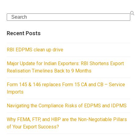
Search
Recent Posts
RBI EDPMS clean up drive
Major Update for Indian Exporters: RBI Shortens Export
Realisation Timelines Back to 9 Months
Form 145 & 146 replaces Form 15 CA and CB – Service
Imports
Navigating the Compliance Risks of EDPMS and IDPMS
Why FEMA, FTP, and HBP are the Non-Negotiable Pillars
of Your Export Success?