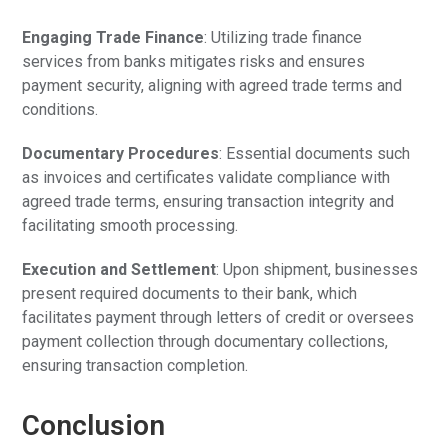
Engaging Trade Finance
: Utilizing trade finance
services from banks mitigates risks and ensures
payment security, aligning with agreed trade terms and
conditions.
Documentary Procedures
: Essential documents such
as invoices and certificates validate compliance with
agreed trade terms, ensuring transaction integrity and
facilitating smooth processing.
Execution and Settlement
: Upon shipment, businesses
present required documents to their bank, which
facilitates payment through letters of credit or oversees
payment collection through documentary collections,
ensuring transaction completion.
Conclusion