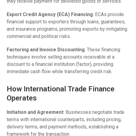
they receive payment for delivered goods or services.
Export Credit Agency (ECA) Financing
: ECAs provide
financial support to exporters through loans, guarantees,
and insurance programs, promoting exports by mitigating
commercial and political risks.
Factoring and Invoice Discounting
: These financing
techniques involve selling accounts receivable at a
discount to a financial institution (factor), providing
immediate cash flow while transferring credit risk.
How International Trade Finance
Operates
Initiation and Agreement
: Businesses negotiate trade
terms with international counterparts, including pricing,
delivery terms, and payment methods, establishing a
framework for the transaction.