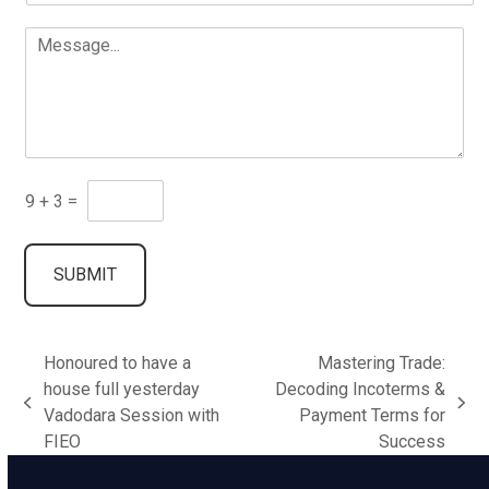
a
*
a
*
M
i
m
*
e
l
e
E
s
*
*
n
s
t
a
e
g
r
e
.
E
9
+
3
=
.
n
.
t
e
SUBMIT
r
a
H
u
Honoured to have a
Mastering Trade:
m
a
house full yesterday
Decoding Incoterms &
n
previous
next
Vadodara Session with
Payment Terms for
C
post:
post:
FIEO
Success
o
d