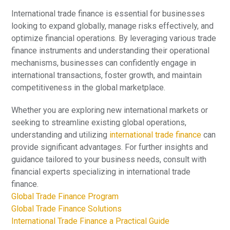
International trade finance is essential for businesses
looking to expand globally, manage risks effectively, and
optimize financial operations. By leveraging various trade
finance instruments and understanding their operational
mechanisms, businesses can confidently engage in
international transactions, foster growth, and maintain
competitiveness in the global marketplace.
Whether you are exploring new international markets or
seeking to streamline existing global operations,
understanding and utilizing
international trade finance
can
provide significant advantages. For further insights and
guidance tailored to your business needs, consult with
financial experts specializing in international trade
finance.
Global Trade Finance Program
Global Trade Finance Solutions
International Trade Finance a Practical Guide