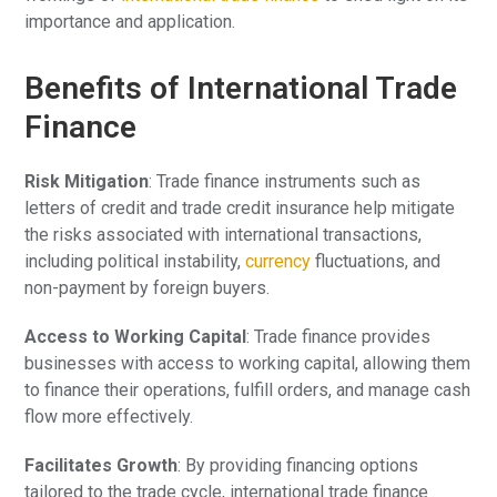
importance and application.
Benefits of International Trade
Finance
Risk Mitigation
: Trade finance instruments such as
letters of credit and trade credit insurance help mitigate
the risks associated with international transactions,
including political instability,
currency
fluctuations, and
non-payment by foreign buyers.
Access to Working Capital
: Trade finance provides
businesses with access to working capital, allowing them
to finance their operations, fulfill orders, and manage cash
flow more effectively.
Facilitates Growth
: By providing financing options
tailored to the trade cycle, international trade finance