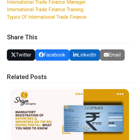
International Trade Finance Manager
International Trade Finance Training
Types Of International Trade Finance
Share This
Twitter
Facebook
LinkedIn
Email
Related Posts