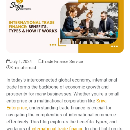
July 1, 2024
Trade Finance Service
3 minute read
In today’s interconnected global economy, international
trade forms the backbone of economic growth and
prosperity for many businesses. Whether you’re a small
enterprise or a multinational corporation like
Sriya
Enterprise
, understanding trade finance is crucial for
navigating the complexities of international commerce
effectively. This blog explores the benefits, types, and
workings of
international trade finance
to shed light on its