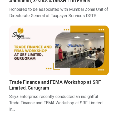
Anubandh, X-MAS & DRISHTI in Focus
Honoured to be associated with Mumbai Zonal Unit of
Directorate General of Taxpayer Services DGTS…
Trade Finance and FEMA Workshop at SRF
Limited, Gurugram
Sriya Enterprise recently conducted an insightful
Trade Finance and FEMA Workshop at SRF Limited
in…