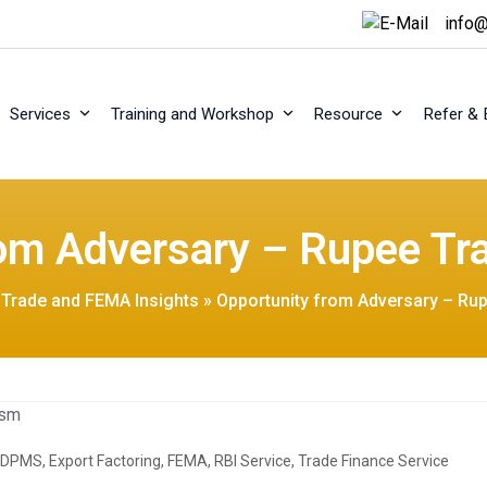
info@
Services
Training and Workshop
Resource
Refer & 
rom Adversary – Rupee T
l Trade and FEMA Insights
»
Opportunity from Adversary – R
EDPMS
,
Export Factoring
,
FEMA
,
RBI Service
,
Trade Finance Service