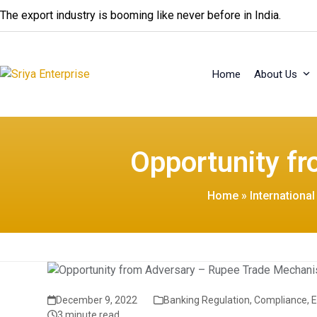
Skip
The export industry is booming like never before in India.
to
content
Home
About Us
Opportunity f
Home
»
Internationa
December 9, 2022
Banking Regulation
,
Compliance
,
3 minute read