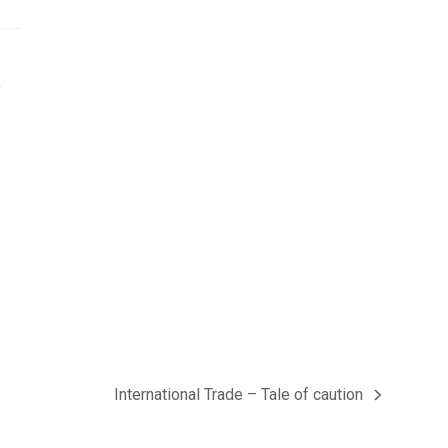
International Trade – Tale of caution
next
post: