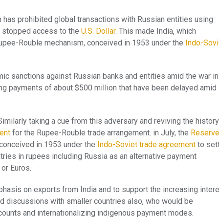
 has prohibited global transactions with Russian entities using
o stopped access to the
U.S. Dollar
. This made India, which
e Rupee-Rouble mechanism, conceived in 1953 under the
Indo-Sovi
ic sanctions against Russian banks and entities amid the war in
ing payments of about $500 million that have been delayed amid
milarly taking a cue from this adversary and reviving the histor
ent
for the Rupee-Rouble trade arrangement. in July, the
Reserv
conceived in 1953 under the
Indo-Soviet trade agreement
to set
untries in rupees including Russia as an alternative payment
 or Euros.
phasis on exports from India and to support the increasing inter
ted discussions with smaller countries also, who would be
accounts and internationalizing indigenous payment modes.