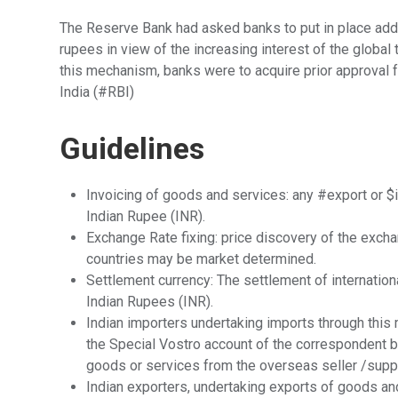
The Reserve Bank had asked banks to put in place addi
rupees in view of the increasing interest of the global
this mechanism, banks were to acquire prior approval
India (#RBI)
Guidelines
Invoicing of goods and services: any #export or $
Indian Rupee (INR).
Exchange Rate fixing: price discovery of the excha
countries may be market determined.
Settlement currency: The settlement of internationa
Indian Rupees (INR).
Indian importers undertaking imports through this
the Special Vostro account of the correspondent ba
goods or services from the overseas seller /suppl
Indian exporters, undertaking exports of goods an