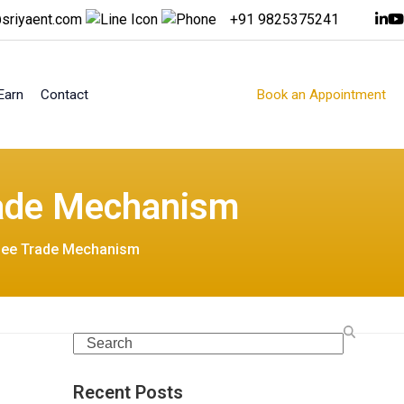
sriyaent.com
+91 9825375241
Earn
Contact
Book an Appointment
rade Mechanism
upee Trade Mechanism
Search
Recent Posts