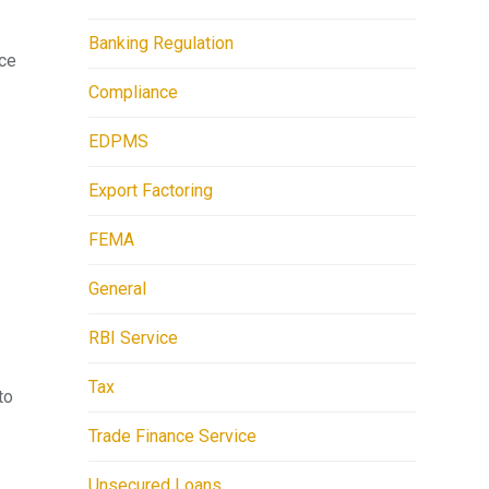
Banking Regulation
ace
Compliance
EDPMS
Export Factoring
FEMA
General
RBI Service
Tax
to
Trade Finance Service
Unsecured Loans