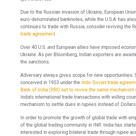
Due to the Russian invasion of Ukraine, European Union
euro-denominated banknotes, while the U.S.A. has als
continues to trade with Russia, consider reviving th
trade agreement
.
Over 40 U.S. and European allies have imposed econom
Ukraine. As per Bloomberg, Indian exporters are await
the sanctions.
Adversary always gives scope for new opportunities. Si
conceived in 1953 under the
Indo-Soviet trade agreem
Bank of India (RBI) set to revive the same mechanism
India’s international trade transactions with willing co
mechanism to settle dues in rupees instead of Dollars
In order to promote the growth of global trade with em
of the global trading community in INR. India has star
interested in exploring bilateral trade through rupee 