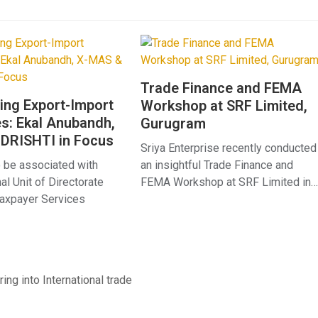
Trade Finance and FEMA
ing Export-Import
Workshop at SRF Limited,
s: Ekal Anubandh,
Gurugram
DRISHTI in Focus
Sriya Enterprise recently conducted
 be associated with
an insightful Trade Finance and
l Unit of Directorate
FEMA Workshop at SRF Limited in…
Taxpayer Services
ing into International trade