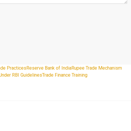
rade Practices
Reserve Bank of India
Rupee Trade Mechanism
Under RBI Guidelines
Trade Finance Training