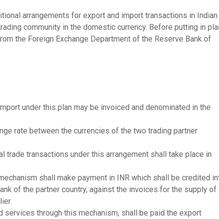
tional arrangements for export and import transactions in Indian
 trading community in the domestic currency. Before putting in pl
 from the Foreign Exchange Department of the Reserve Bank of
import under this plan may be invoiced and denominated in the
nge rate between the currencies of the two trading partner
l trade transactions under this arrangement shall take place in
 mechanism shall make payment in INR which shall be credited in
nk of the partner country, against the invoices for the supply of
ier.
d services through this mechanism, shall be paid the export