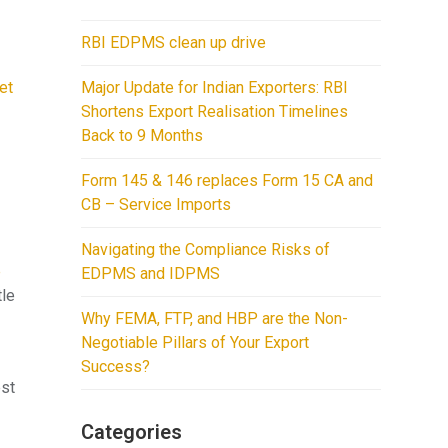
RBI EDPMS clean up drive
et
Major Update for Indian Exporters: RBI
Shortens Export Realisation Timelines
Back to 9 Months
Form 145 & 146 replaces Form 15 CA and
CB – Service Imports
y
Navigating the Compliance Risks of
e
EDPMS and IDPMS
tle
Why FEMA, FTP, and HBP are the Non-
Negotiable Pillars of Your Export
Success?
est
Categories