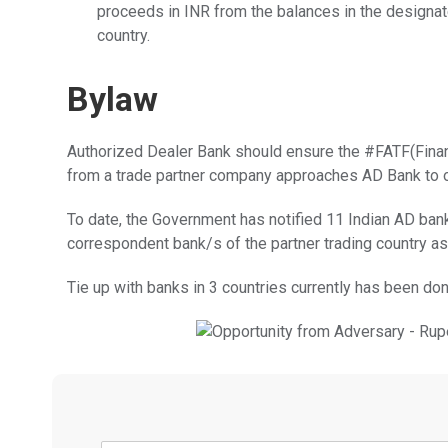
proceeds in INR from the balances in the designat
country.
Bylaw
Authorized Dealer Bank should ensure the #FATF(Financ
from a trade partner company approaches AD Bank to 
To date, the Government has notified 11 Indian AD ba
correspondent bank/s of the partner trading country a
Tie up with banks in 3 countries currently has been don