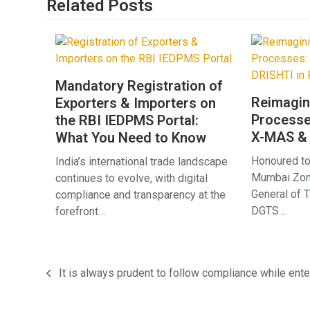
Related Posts
Mandatory Registration of
Reimagin
Exporters & Importers on
Processe
the RBI IEDPMS Portal:
X-MAS & 
What You Need to Know
Honoured to
India’s international trade landscape
Mumbai Zona
continues to evolve, with digital
General of 
compliance and transparency at the
DGTS…
forefront…
It is always prudent to follow compliance while enter
previous
post: