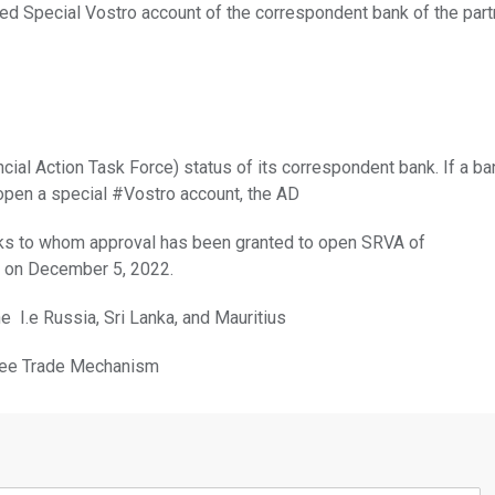
ed Special Vostro account of the correspondent bank of the part
ial Action Task Force) status of its correspondent bank. If a ba
open a special #Vostro account, the AD
nks to whom approval has been granted to open SRVA of
s on December 5, 2022.
e I.e Russia, Sri Lanka, and Mauritius