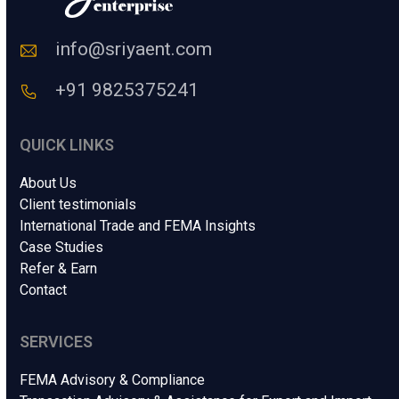
o
d
e
info@sriyaent.com
*
+91 9825375241
QUICK LINKS
About Us
Client testimonials
International Trade and FEMA Insights
Case Studies
Refer & Earn
Contact
SERVICES
FEMA Advisory & Compliance