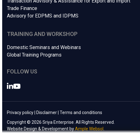
Transaction Advisory & Assistance for Export and Import
Trade Finance
Advisory for EDPMS and IDPMS
TRAINING AND WORKSHOP
Domestic Seminars and Webinars
Global Training Programs
FOLLOW US
LinkedIn
YouTube
Privacy policy
|
Disclaimer
|
Terms and conditions
Copyright © 2026 Sriya Enterprise. All Rights Reserved.
Website Design & Development by
Ample Websol
.