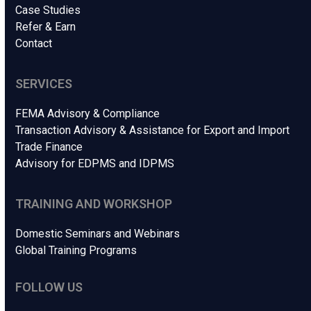
Case Studies
Refer & Earn
Contact
SERVICES
FEMA Advisory & Compliance
Transaction Advisory & Assistance for Export and Import
Trade Finance
Advisory for EDPMS and IDPMS
TRAINING AND WORKSHOP
Domestic Seminars and Webinars
Global Training Programs
FOLLOW US