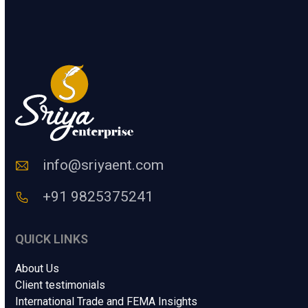
e
s
SUBMIT
r
a
a
g
H
e
u
.
m
.
a
.
n
N
C
a
o
m
d
e
e
info@sriyaent.com
*
+91 9825375241
QUICK LINKS
About Us
Client testimonials
International Trade and FEMA Insights