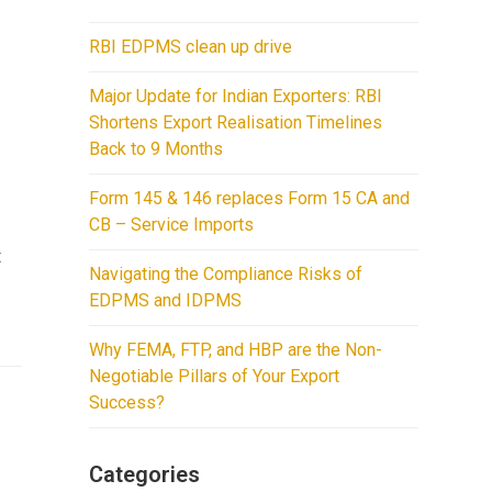
RBI EDPMS clean up drive
Major Update for Indian Exporters: RBI
Shortens Export Realisation Timelines
Back to 9 Months
Form 145 & 146 replaces Form 15 CA and
CB – Service Imports
t
Navigating the Compliance Risks of
EDPMS and IDPMS
Why FEMA, FTP, and HBP are the Non-
Negotiable Pillars of Your Export
Success?
Categories