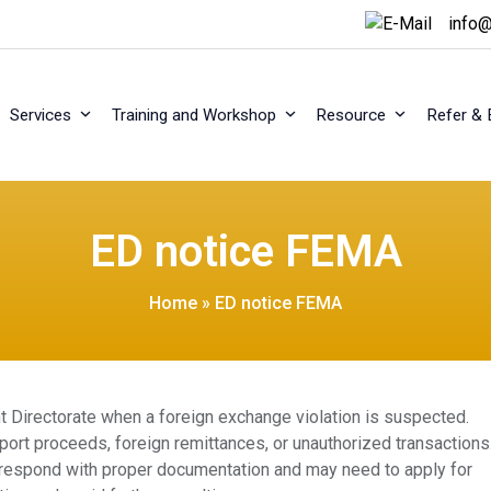
info@
Services
Training and Workshop
Resource
Refer & 
ED notice FEMA
Home
»
ED notice FEMA
 Directorate when a foreign exchange violation is suspected.
ort proceeds, foreign remittances, or unauthorized transactions
 respond with proper documentation and may need to apply for