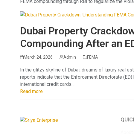
FEMA compounding through RBI to regularize the violati
Dubai Property Crackdo
Compounding After an E
March 24, 2026
Admin
FEMA
In the glitzy skyline of Dubai, dreams of luxury real es
reports indicate that the Enforcement Directorate (ED
international credit cards…
Read more
QUIC
About