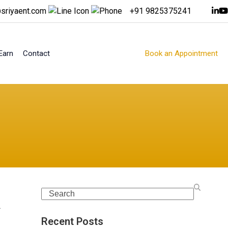
sriyaent.com
+91 9825375241
Earn
Contact
Book an Appointment
Search
.
Recent Posts