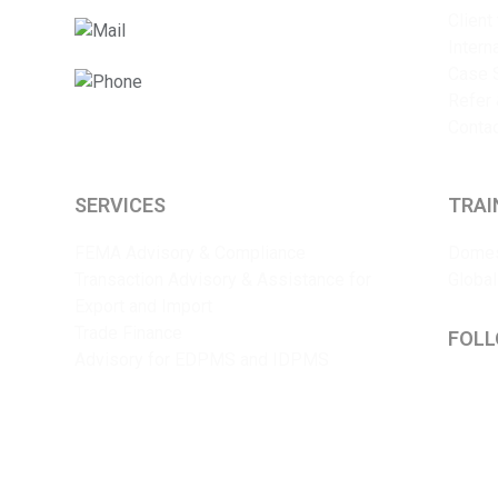
Client
info@sriyaent.com
Intern
Case 
+91 9825375241
Refer 
Conta
SERVICES
TRAI
FEMA Advisory & Compliance
Domes
Transaction Advisory & Assistance for
Global
Export and Import
Trade Finance
FOLL
Advisory for EDPMS and IDPMS
Lin
Y