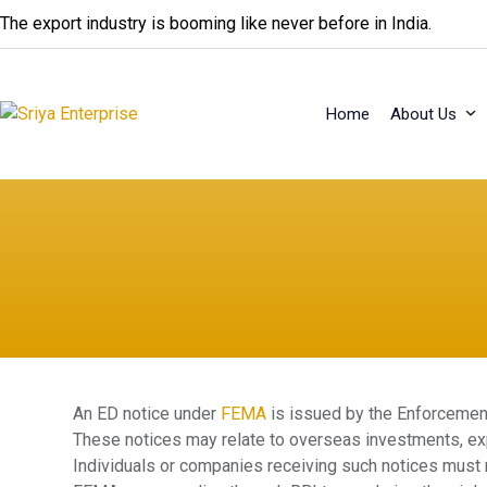
Skip
The export industry is booming like never before in India.
to
content
Home
About Us
An ED notice under
FEMA
is issued by the Enforcement
These notices may relate to overseas investments, exp
Individuals or companies receiving such notices must