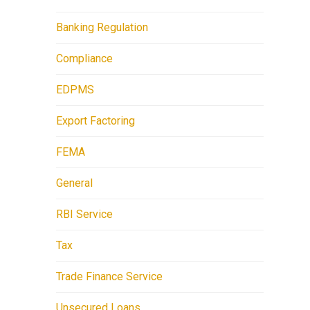
Banking Regulation
Compliance
EDPMS
Export Factoring
FEMA
General
RBI Service
Tax
Trade Finance Service
Unsecured Loans