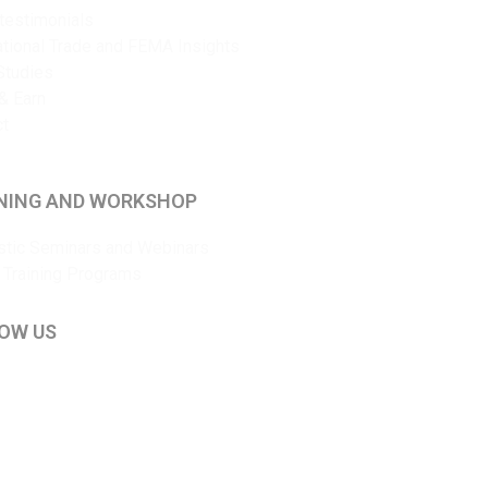
 testimonials
ational Trade and FEMA Insights
Studies
& Earn
ct
NING AND WORKSHOP
tic Seminars and Webinars
 Training Programs
OW US
kedIn
ouTube