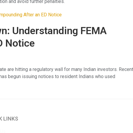
on and avoid further penalties.
wn: Understanding FEMA
D Notice
tate are hitting a regulatory wall for many Indian investors. Recen
) has begun issuing notices to resident Indians who used
K LINKS
 Us