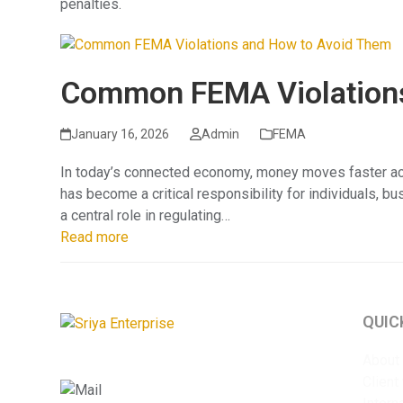
penalties.
Common FEMA Violations
January 16, 2026
Admin
FEMA
In today’s connected economy, money moves faster acr
has become a critical responsibility for individuals, b
a central role in regulating…
Read more
QUIC
About
Client
info@sriyaent.com