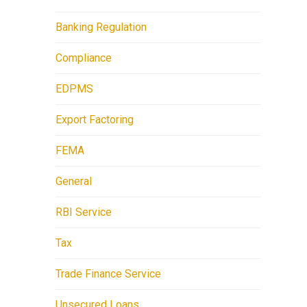
Banking Regulation
Compliance
EDPMS
Export Factoring
FEMA
General
RBI Service
Tax
Trade Finance Service
Unsecured Loans