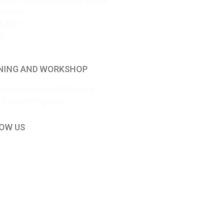
ational Trade and FEMA Insights
Studies
& Earn
ct
NING AND WORKSHOP
tic Seminars and Webinars
 Training Programs
OW US
kedIn
ouTube