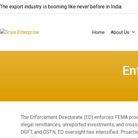
Skip
The export industry is booming like never before in India.
to
content
Home
About Us
En
The Enforcement Directorate (ED) enforces FEMA provi
illegal remittances, unreported investments, and cross-b
DGFT, and GSTN, ED oversight has intensified. Proacti