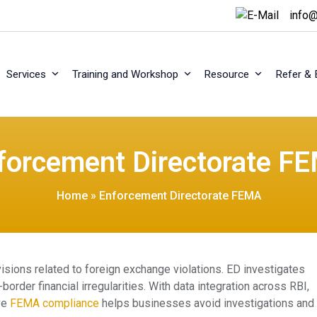
info@
Services
Training and Workshop
Resource
Refer & 
forcement Directorate F
Home
»
Enforcement Directorate FEMA
sions related to foreign exchange violations. ED investigates
order financial irregularities. With data integration across RBI,
ve
FEMA compliance
helps businesses avoid investigations and