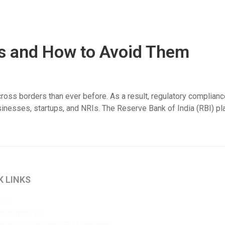
 and How to Avoid Them
oss borders than ever before. As a result, regulatory complianc
usinesses, startups, and NRIs. The Reserve Bank of India (RBI) pl
K LINKS
 Us
 testimonials