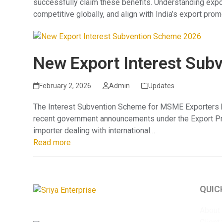
successfully claim these benefits. Understanding exp
competitive globally, and align with India’s export prom
New Export Interest Sub
February 2, 2026
Admin
Updates
The Interest Subvention Scheme for MSME Exporters has 
recent government announcements under the Export Pro
importer dealing with international…
Read more
QUIC
About