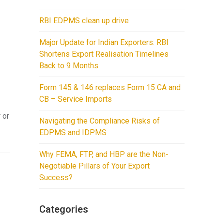
RBI EDPMS clean up drive
Major Update for Indian Exporters: RBI
Shortens Export Realisation Timelines
Back to 9 Months
Form 145 & 146 replaces Form 15 CA and
CB – Service Imports
 or
Navigating the Compliance Risks of
EDPMS and IDPMS
Why FEMA, FTP, and HBP are the Non-
Negotiable Pillars of Your Export
Success?
Categories