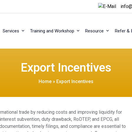
info@
Services
Training and Workshop
Resource
Refer & 
Export Incentives
Home
»
Export Incentives
rnational trade by reducing costs and improving liquidity for
interest subvention, duty drawback, RoDTEP, and EPCG, all
 documentation, timely filings, and compliance are essential to