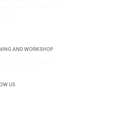
 testimonials
ational Trade and FEMA Insights
Studies
& Earn
ct
NING AND WORKSHOP
tic Seminars and Webinars
 Training Programs
OW US
kedIn
ouTube