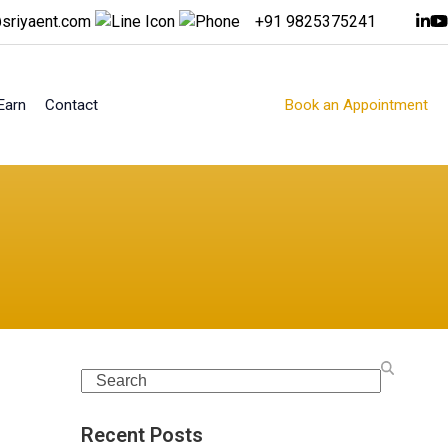
sriyaent.com
+91 9825375241
Earn
Contact
Book an Appointment
Search
Recent Posts