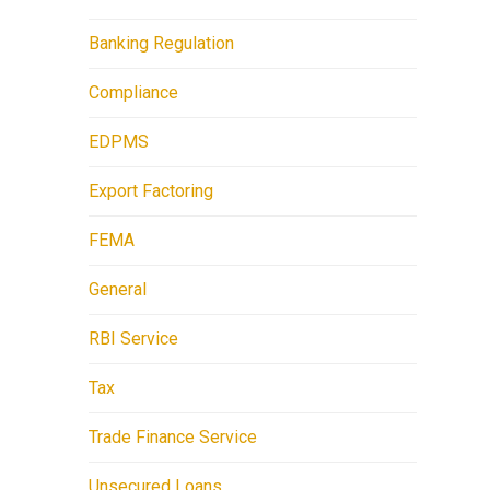
Banking Regulation
Compliance
EDPMS
Export Factoring
FEMA
General
RBI Service
Tax
Trade Finance Service
Unsecured Loans