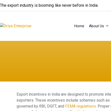
Skip
The export industry is booming like never before in India.
to
content
Home
About Us
Export incentives in India are designed to promote inte
exporters. These incentives include schemes such as 
governed by RBI, DGFT, and
FEMA regulations
. Proper