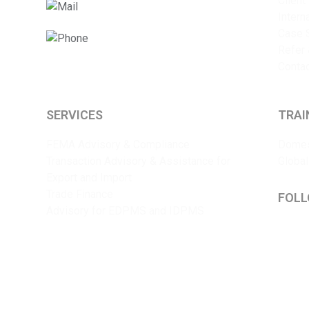
Client
info@sriyaent.com
Intern
Case 
+91 9825375241
Refer 
Conta
SERVICES
TRAI
FEMA Advisory & Compliance
Domes
Transaction Advisory & Assistance for
Global
Export and Import
Trade Finance
FOLL
Advisory for EDPMS and IDPMS
Lin
Y