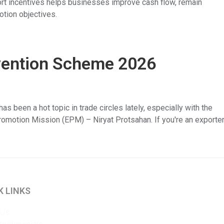
ort incentives helps businesses improve cash flow, remain
otion objectives.
vention Scheme 2026
been a hot topic in trade circles lately, especially with the
motion Mission (EPM) – Niryat Protsahan. If you're an exporter
K LINKS
 Us