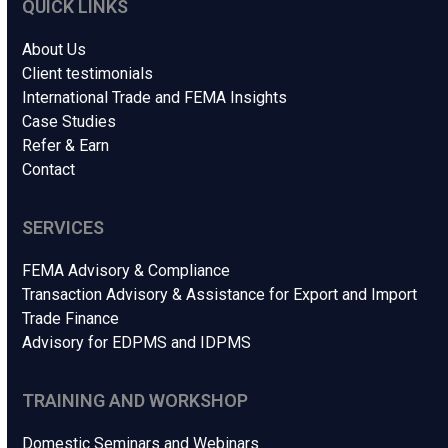
QUICK LINKS
About Us
Client testimonials
International Trade and FEMA Insights
Case Studies
Refer & Earn
Contact
SERVICES
FEMA Advisory & Compliance
Transaction Advisory & Assistance for Export and Import
Trade Finance
Advisory for EDPMS and IDPMS
TRAINING AND WORKSHOP
Domestic Seminars and Webinars