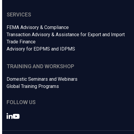
SERVICES
FEMA Advisory & Compliance
Transaction Advisory & Assistance for Export and Import
Trade Finance
Advisory for EDPMS and IDPMS
TRAINING AND WORKSHOP
Domestic Seminars and Webinars
Global Training Programs
FOLLOW US
LinkedIn
YouTube