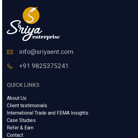
y
u
N
m
a
a
m
n
e
C
o
d
e
info@sriyaent.com
*
+91 9825375241
QUICK LINKS
About Us
Client testimonials
International Trade and FEMA Insights
Case Studies
Refer & Earn
Contact