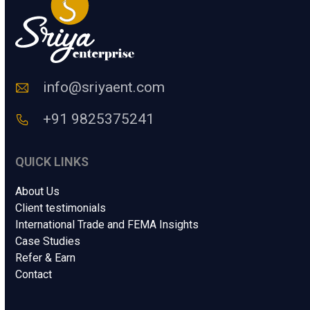
a
a
m
n
e
C
o
d
e
info@sriyaent.com
*
+91 9825375241
QUICK LINKS
About Us
Client testimonials
International Trade and FEMA Insights
Case Studies
Refer & Earn
Contact