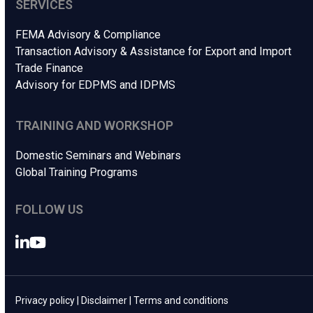
SERVICES
FEMA Advisory & Compliance
Transaction Advisory & Assistance for Export and Import
Trade Finance
Advisory for EDPMS and IDPMS
TRAINING AND WORKSHOP
Domestic Seminars and Webinars
Global Training Programs
FOLLOW US
LinkedIn
YouTube
Privacy policy
|
Disclaimer
|
Terms and conditions