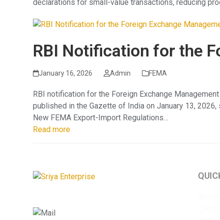
declarations for small-value transactions, reducing pro
RBI Notification for th
January 16, 2026
Admin
FEMA
RBI notification for the Foreign Exchange Management
published in the Gazette of India on January 13, 2026
New FEMA Export-Import Regulations…
Read more
QUIC
About
Client
info@sriyaent.com