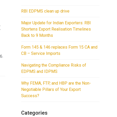
RBI EDPMS clean up drive
Major Update for Indian Exporters: RBI
t
Shortens Export Realisation Timelines
Back to 9 Months
Form 145 & 146 replaces Form 15 CA and
CB – Service Imports
6.
Navigating the Compliance Risks of
EDPMS and IDPMS
Why FEMA, FTP, and HBP are the Non-
Negotiable Pillars of Your Export
Success?
Categories