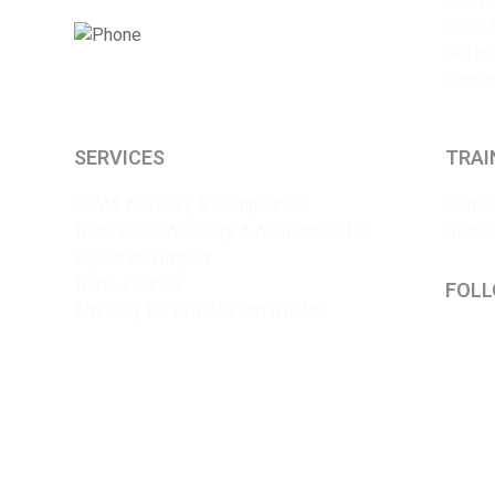
Intern
Case 
+91 9825375241
Refer 
Conta
SERVICES
TRAI
FEMA Advisory & Compliance
Domes
Transaction Advisory & Assistance for
Global
Export and Import
Trade Finance
FOLL
Advisory for EDPMS and IDPMS
Lin
Y