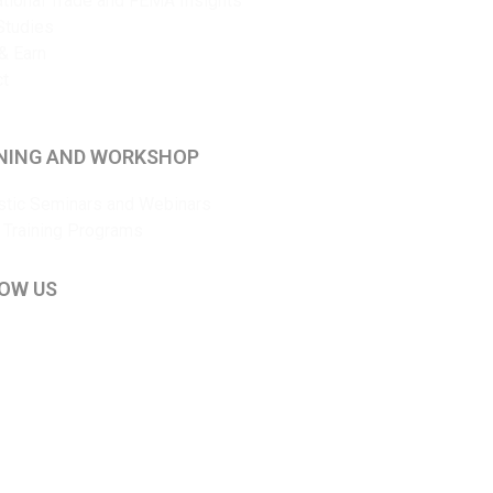
ational Trade and FEMA Insights
Studies
& Earn
ct
NING AND WORKSHOP
tic Seminars and Webinars
 Training Programs
OW US
kedIn
ouTube