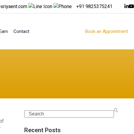
sriyaent.com
+91 9825375241
Earn
Contact
Book an Appointment
Search
of
r
Recent Posts