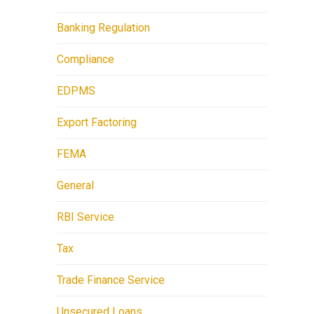
Banking Regulation
Compliance
EDPMS
Export Factoring
FEMA
General
RBI Service
Tax
Trade Finance Service
Unsecured Loans