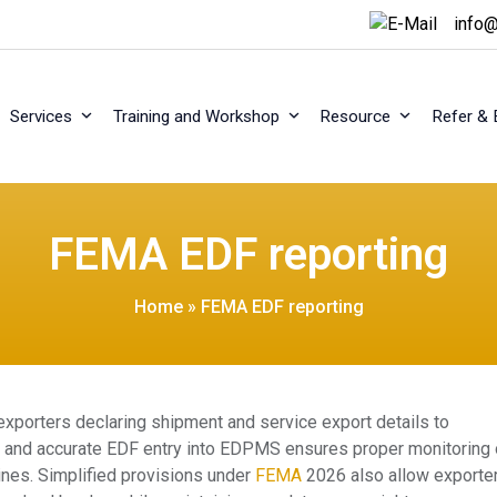
info@
Services
Training and Workshop
Resource
Refer & 
FEMA EDF reporting
Home
»
FEMA EDF reporting
exporters declaring shipment and service export details to
ly and accurate EDF entry into EDPMS ensures proper monitoring 
ines. Simplified provisions under
FEMA
2026 also allow exporte