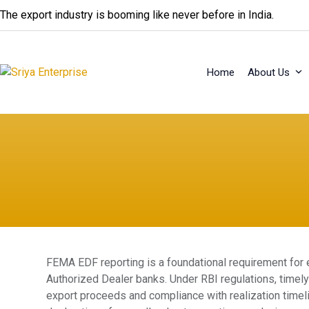
Skip
The export industry is booming like never before in India.
to
content
Home
About Us
FEMA EDF reporting is a foundational requirement for 
Authorized Dealer banks. Under RBI regulations, time
export proceeds and compliance with realization timel