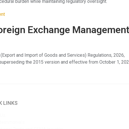
cedural burden while maintaining regulatory oversight.
e Foreign Exchange Managemen
 (Export and Import of Goods and Services) Regulations, 2026,
, superseding the 2015 version and effective from October 1, 202
K LINKS
 Us
 testimonials