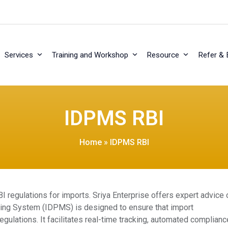
Services
Training and Workshop
Resource
Refer & 
IDPMS RBI
Home
»
IDPMS RBI
regulations for imports. Sriya Enterprise offers expert advice 
ring System (IDPMS) is designed to ensure that import
gulations. It facilitates real-time tracking, automated complianc