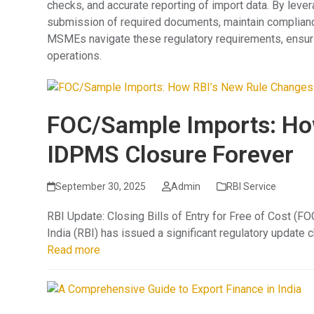
checks, and accurate reporting of import data. By lev
submission of required documents, maintain compliance
MSMEs navigate these regulatory requirements, ensur
operations.
FOC/Sample Imports: Ho
IDPMS Closure Forever
September 30, 2025
Admin
RBI Service
RBI Update: Closing Bills of Entry for Free of Cost (
India (RBI) has issued a significant regulatory update
Read more