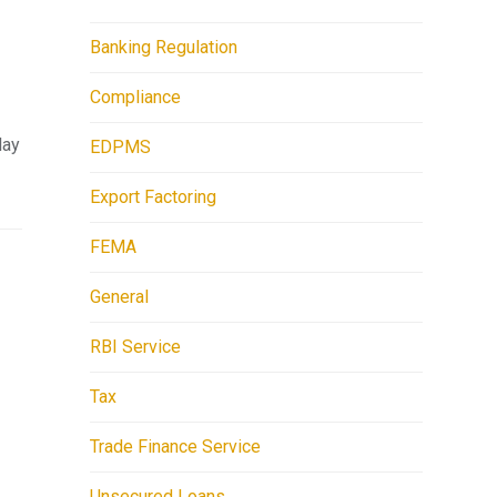
Banking Regulation
Compliance
lay
EDPMS
Export Factoring
FEMA
General
RBI Service
Tax
Trade Finance Service
Unsecured Loans