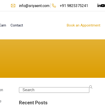
info@sriyaent.com
+91 9825375241
Earn
Contact
Book an Appointment
Search
on
e
Recent Posts