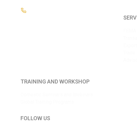
+91 9825375241
SERV
FEMA 
Transa
Export
Trade 
Advis
TRAINING AND WORKSHOP
Domestic Seminars and Webinars
Global Training Programs
FOLLOW US
LinkedIn
YouTube