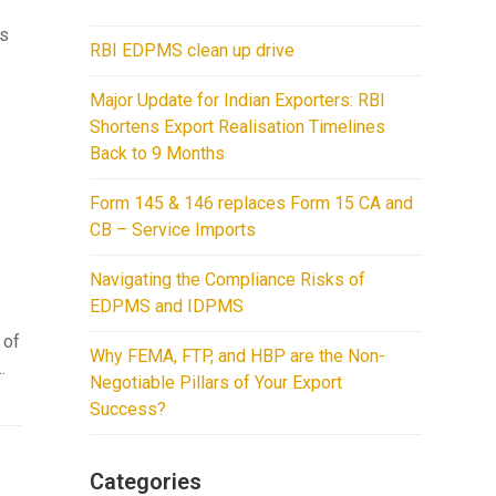
ps
RBI EDPMS clean up drive
Major Update for Indian Exporters: RBI
Shortens Export Realisation Timelines
Back to 9 Months
Form 145 & 146 replaces Form 15 CA and
CB – Service Imports
Navigating the Compliance Risks of
EDPMS and IDPMS
 of
Why FEMA, FTP, and HBP are the Non-
…
Negotiable Pillars of Your Export
Success?
Categories