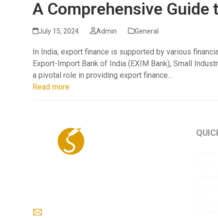
A Comprehensive Guide to
July 15, 2024
Admin
General
In India, export finance is supported by various financ
Export-Import Bank of India (EXIM Bank), Small Indust
a pivotal role in providing export finance…
Read more
QUIC
About
Client
Intern
Case 
Refer 
info@sriyaent.com
Conta