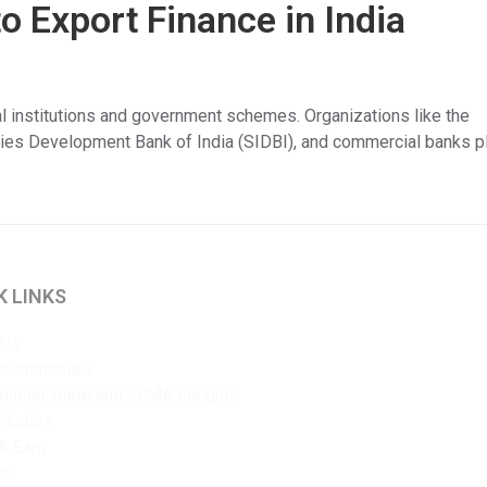
 Export Finance in India
ial institutions and government schemes. Organizations like the
ries Development Bank of India (SIDBI), and commercial banks p
K LINKS
 Us
 testimonials
ational Trade and FEMA Insights
Studies
& Earn
ct