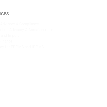
ICES
Advisory & Compliance
ction Advisory & Assistance for
 and Import
Finance
ory for EDPMS and IDPMS