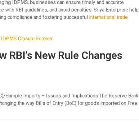
eraging IDPMS, businesses can ensure timely and accurate
 with RBI guidelines, and avoid penalties. Sriya Enterprise hel
ing compliance and fostering successful
international trade
w RBI’s New Rule Changes
FOC)/Sample Imports – Issues and Implications The Reserve Bank
 changing the way Bills of Entry (BoE) for goods imported on Free