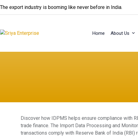
Skip
The export industry is booming like never before in India.
to
content
Home
About Us
Discover how IDPMS helps ensure compliance with RBI 
trade finance. The Import Data Processing and Monito
transactions comply with Reserve Bank of India (RBI) re