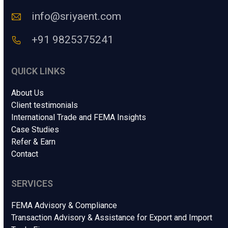
.
e
*
info@sriyaent.com
*
+91 9825375241
QUICK LINKS
About Us
Client testimonials
International Trade and FEMA Insights
Case Studies
Refer & Earn
Contact
SERVICES
FEMA Advisory & Compliance
Transaction Advisory & Assistance for Export and Import