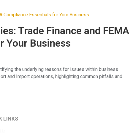
ties: Trade Finance and FEMA
or Your Business
tifying the underlying reasons for issues within business
port and Import operations, highlighting common pitfalls and
K LINKS
 Us