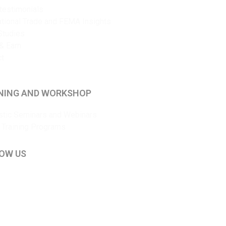
 testimonials
ational Trade and FEMA Insights
Studies
& Earn
ct
NING AND WORKSHOP
tic Seminars and Webinars
 Training Programs
OW US
kedIn
ouTube