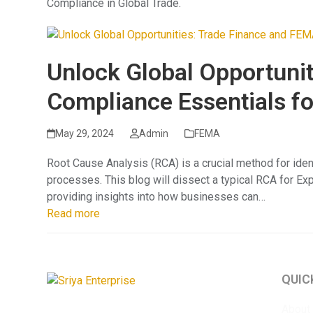
Compliance in Global Trade.
Unlock Global Opportuni
Compliance Essentials f
May 29, 2024
Admin
FEMA
Root Cause Analysis (RCA) is a crucial method for iden
processes. This blog will dissect a typical RCA for Ex
providing insights into how businesses can…
Read more
QUIC
About