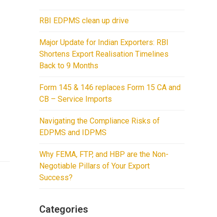
RBI EDPMS clean up drive
Major Update for Indian Exporters: RBI
Shortens Export Realisation Timelines
Back to 9 Months
Form 145 & 146 replaces Form 15 CA and
CB – Service Imports
Navigating the Compliance Risks of
EDPMS and IDPMS
Why FEMA, FTP, and HBP are the Non-
Negotiable Pillars of Your Export
Success?
Categories