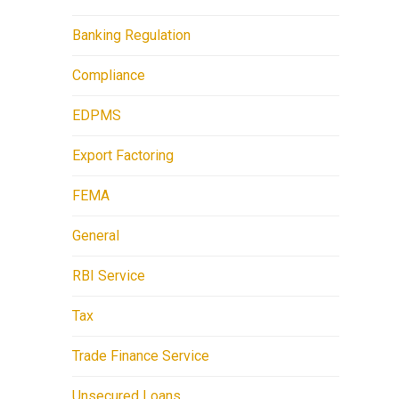
Banking Regulation
Compliance
EDPMS
Export Factoring
FEMA
General
RBI Service
Tax
Trade Finance Service
Unsecured Loans