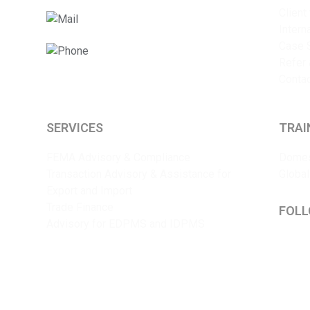
Client
info@sriyaent.com
Intern
Case 
+91 9825375241
Refer 
Conta
SERVICES
TRAI
FEMA Advisory & Compliance
Domes
Transaction Advisory & Assistance for
Global
Export and Import
Trade Finance
FOLL
Advisory for EDPMS and IDPMS
Lin
Y