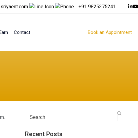
sriyaent.com
+91 9825375241
Earn
Contact
Book an Appointment
Search
rm.
y
Recent Posts