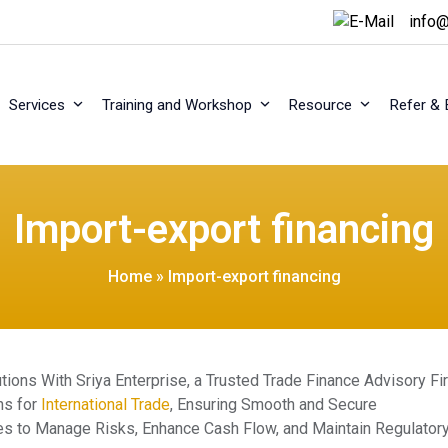
info@
Services
Training and Workshop
Resource
Refer & 
Import-export financing
Home
»
Import-export financing
ons With Sriya Enterprise, a Trusted Trade Finance Advisory Fi
ns for
International Trade
, Ensuring Smooth and Secure
gies to Manage Risks, Enhance Cash Flow, and Maintain Regulator