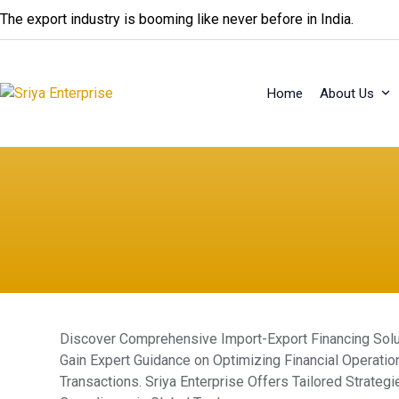
Skip
The export industry is booming like never before in India.
to
content
Home
About Us
Discover Comprehensive Import-Export Financing Soluti
Gain Expert Guidance on Optimizing Financial Operatio
Transactions. Sriya Enterprise Offers Tailored Strate