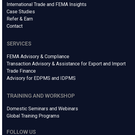
International Trade and FEMA Insights
Case Studies
Refer & Earn
Contact
SERVICES
FEMA Advisory & Compliance
Transaction Advisory & Assistance for Export and Import
Trade Finance
Advisory for EDPMS and IDPMS
TRAINING AND WORKSHOP
Domestic Seminars and Webinars
Global Training Programs
FOLLOW US