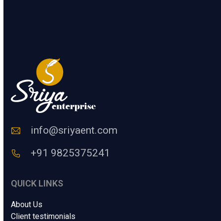
.
t
e
SUBMIT
r
a
H
u
m
a
n
C
o
d
e
info@sriyaent.com
*
+91 9825375241
QUICK LINKS
About Us
Client testimonials