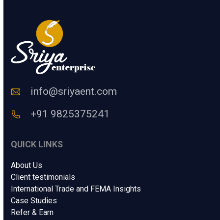
u
H
m
u
a
m
n
a
n
C
o
d
e
info@sriyaent.com
*
+91 9825375241
QUICK LINKS
About Us
Client testimonials
International Trade and FEMA Insights
Case Studies
Refer & Earn