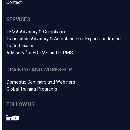
Contact
SERVICES
FEMA Advisory & Compliance
Transaction Advisory & Assistance for Export and Import
Trade Finance
Advisory for EDPMS and IDPMS
TRAINING AND WORKSHOP
Domestic Seminars and Webinars
Global Training Programs
FOLLOW US
LinkedIn
YouTube