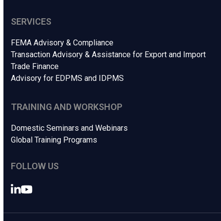
SERVICES
FEMA Advisory & Compliance
Transaction Advisory & Assistance for Export and Import
Trade Finance
Advisory for EDPMS and IDPMS
TRAINING AND WORKSHOP
Domestic Seminars and Webinars
Global Training Programs
FOLLOW US
LinkedIn
YouTube