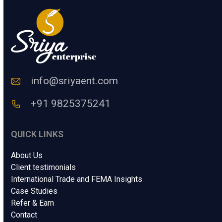
u
m
a
n
C
o
d
e
info@sriyaent.com
*
+91 9825375241
QUICK LINKS
About Us
Client testimonials
International Trade and FEMA Insights
Case Studies
Refer & Earn
Contact