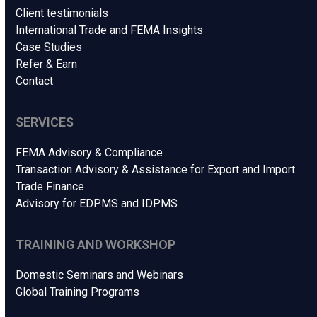
Client testimonials
International Trade and FEMA Insights
Case Studies
Refer & Earn
Contact
SERVICES
FEMA Advisory & Compliance
Transaction Advisory & Assistance for Export and Import
Trade Finance
Advisory for EDPMS and IDPMS
TRAINING AND WORKSHOP
Domestic Seminars and Webinars
Global Training Programs