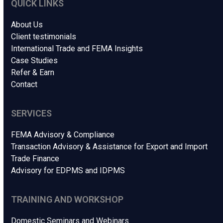
QUICK LINKS
About Us
Client testimonials
International Trade and FEMA Insights
Case Studies
Refer & Earn
Contact
SERVICES
FEMA Advisory & Compliance
Transaction Advisory & Assistance for Export and Import
Trade Finance
Advisory for EDPMS and IDPMS
TRAINING AND WORKSHOP
Domestic Seminars and Webinars