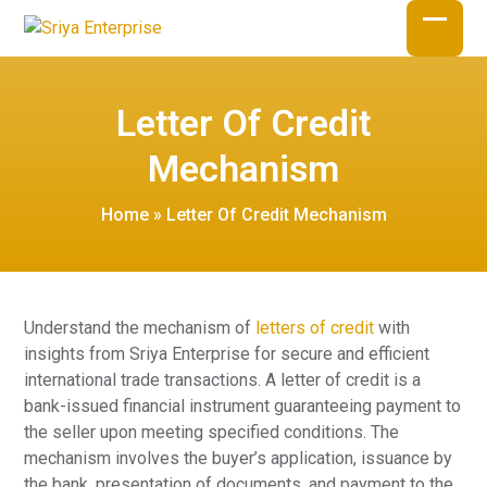
Skip
to
Open
Close
content
mobil
mobil
Letter Of Credit
menu
menu
Mechanism
Home
»
Letter Of Credit Mechanism
Understand the mechanism of
letters of credit
with
insights from Sriya Enterprise for secure and efficient
international trade transactions. A letter of credit is a
bank-issued financial instrument guaranteeing payment to
the seller upon meeting specified conditions. The
mechanism involves the buyer’s application, issuance by
the bank, presentation of documents, and payment to the