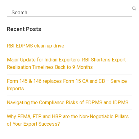
Search
Recent Posts
RBI EDPMS clean up drive
Major Update for Indian Exporters: RBI Shortens Export
Realisation Timelines Back to 9 Months
Form 145 & 146 replaces Form 15 CA and CB – Service
Imports
Navigating the Compliance Risks of EDPMS and IDPMS
Why FEMA, FTP, and HBP are the Non-Negotiable Pillars
of Your Export Success?