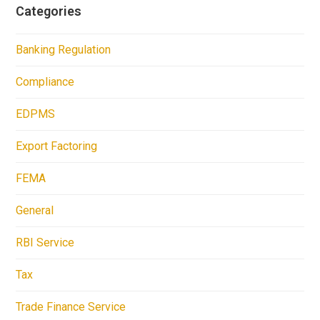
Categories
Banking Regulation
Compliance
EDPMS
Export Factoring
FEMA
General
RBI Service
Tax
Trade Finance Service