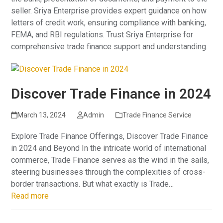
seller. Sriya Enterprise provides expert guidance on how
letters of credit work, ensuring compliance with banking,
FEMA, and RBI regulations. Trust Sriya Enterprise for
comprehensive trade finance support and understanding.
Discover Trade Finance in 2024
March 13, 2024
Admin
Trade Finance Service
Explore Trade Finance Offerings, Discover Trade Finance
in 2024 and Beyond In the intricate world of international
commerce, Trade Finance serves as the wind in the sails,
steering businesses through the complexities of cross-
border transactions. But what exactly is Trade…
Read more