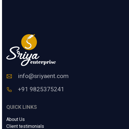
.
t
e
SUBMIT
r
a
H
u
m
a
n
C
o
d
e
info@sriyaent.com
*
+91 9825375241
QUICK LINKS
About Us
Client testimonials