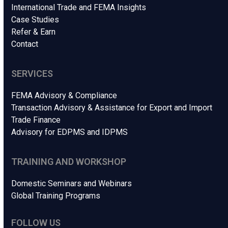
International Trade and FEMA Insights
Case Studies
Refer & Earn
Contact
SERVICES
FEMA Advisory & Compliance
Transaction Advisory & Assistance for Export and Import
Trade Finance
Advisory for EDPMS and IDPMS
TRAINING AND WORKSHOP
Domestic Seminars and Webinars
Global Training Programs
FOLLOW US