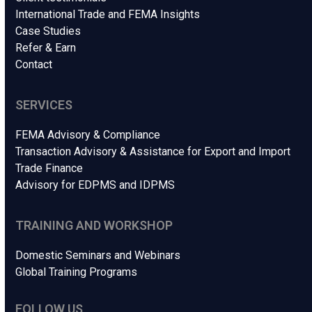
International Trade and FEMA Insights
Case Studies
Refer & Earn
Contact
SERVICES
FEMA Advisory & Compliance
Transaction Advisory & Assistance for Export and Import
Trade Finance
Advisory for EDPMS and IDPMS
TRAINING AND WORKSHOP
Domestic Seminars and Webinars
Global Training Programs
FOLLOW US