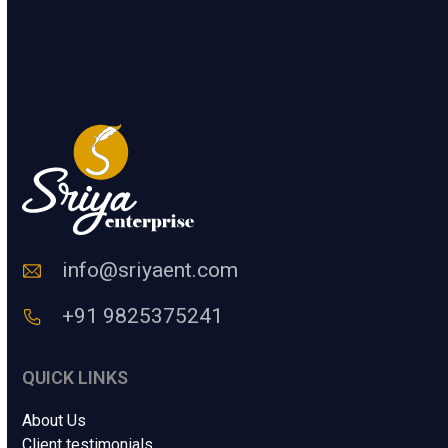
l
.
t
l
e
F
SUBMIT
r
u
a
l
H
l
u
*
m
a
n
C
o
d
e
info@sriyaent.com
*
+91 9825375241
QUICK LINKS
About Us
Client testimonials