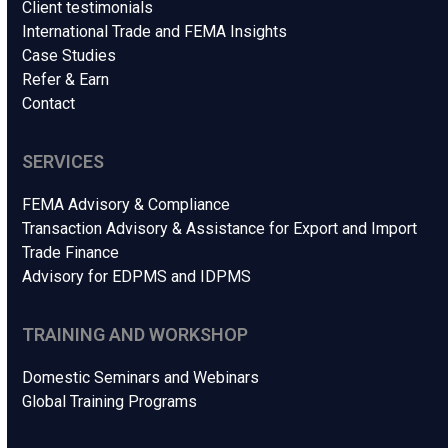
Client testimonials
International Trade and FEMA Insights
Case Studies
Refer & Earn
Contact
SERVICES
FEMA Advisory & Compliance
Transaction Advisory & Assistance for Export and Import
Trade Finance
Advisory for EDPMS and IDPMS
TRAINING AND WORKSHOP
Domestic Seminars and Webinars
Global Training Programs