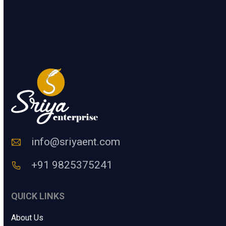
.
n
.
t
e
SUBMIT
r
a
H
u
m
a
n
C
o
d
e
info@sriyaent.com
*
+91 9825375241
QUICK LINKS
About Us