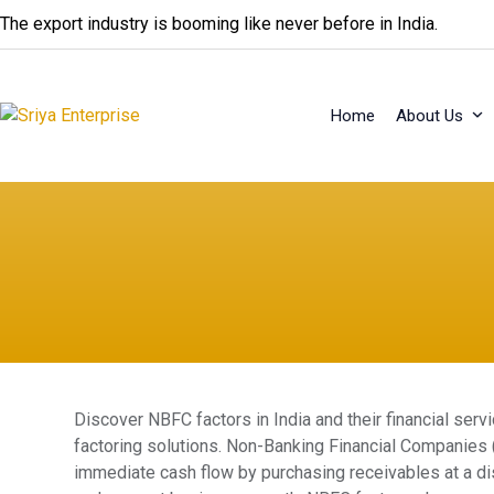
Skip
The export industry is booming like never before in India.
to
content
Home
About Us
Discover NBFC factors in India and their financial serv
factoring solutions. Non-Banking Financial Companies 
immediate cash flow by purchasing receivables at a dis