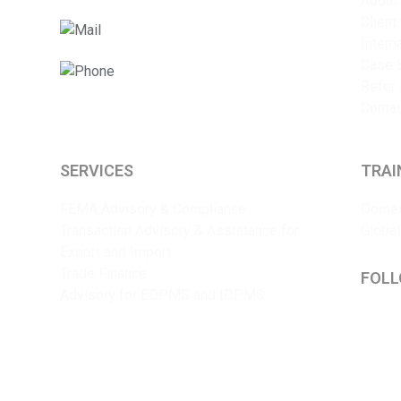
About
Client
info@sriyaent.com
Intern
Case 
+91 9825375241
Refer 
Conta
SERVICES
TRAI
FEMA Advisory & Compliance
Domes
Transaction Advisory & Assistance for
Global
Export and Import
Trade Finance
FOLL
Advisory for EDPMS and IDPMS
Lin
Y