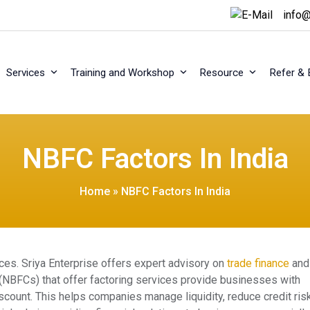
info@
Services
Training and Workshop
Resource
Refer & 
NBFC Factors In India
Home
»
NBFC Factors In India
ices. Sriya Enterprise offers expert advisory on
trade finance
and
(NBFCs) that offer factoring services provide businesses with
count. This helps companies manage liquidity, reduce credit risk