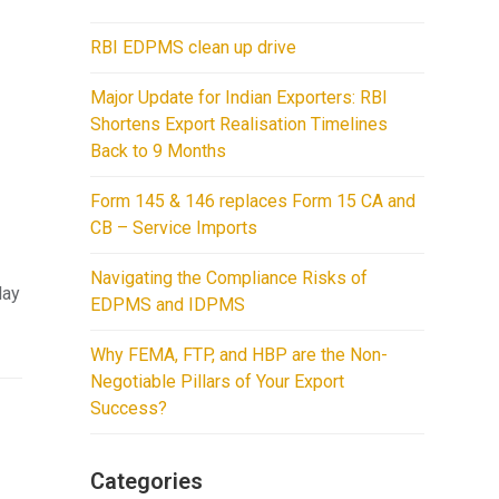
y
RBI EDPMS clean up drive
Major Update for Indian Exporters: RBI
Shortens Export Realisation Timelines
Back to 9 Months
Form 145 & 146 replaces Form 15 CA and
CB – Service Imports
Navigating the Compliance Risks of
lay
EDPMS and IDPMS
Why FEMA, FTP, and HBP are the Non-
Negotiable Pillars of Your Export
Success?
Categories