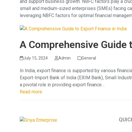
and support business growth. NBFC factors play a crucia
small and medium-sized enterprises (SMEs) facing cas
leveraging NBFC factors for optimal financial managem
A Comprehensive Guide to
July 15, 2024
Admin
General
In India, export finance is supported by various financ
Export-Import Bank of India (EXIM Bank), Small Indust
a pivotal role in providing export finance…
Read more
QUIC