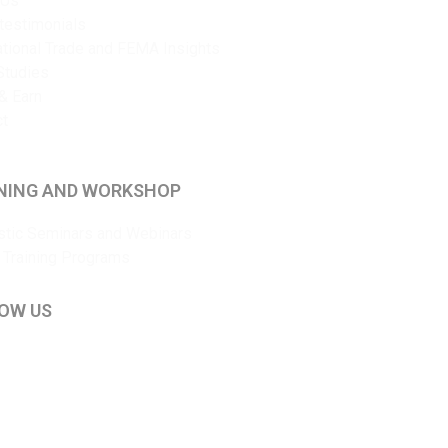
 Us
 testimonials
ational Trade and FEMA Insights
Studies
& Earn
ct
NING AND WORKSHOP
tic Seminars and Webinars
 Training Programs
OW US
kedIn
ouTube