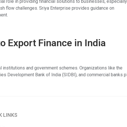
l role in providing financial solutions to businesses, especiall
h flow challenges. Sriya Enterprise provides guidance on
ent.
 Export Finance in India
ial institutions and government schemes. Organizations like the
ries Development Bank of India (SIDBI), and commercial banks p
K LINKS