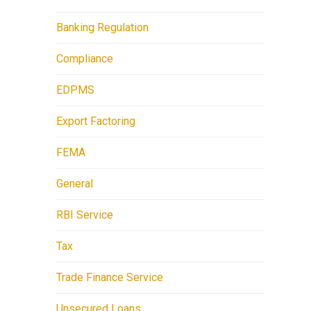
Banking Regulation
Compliance
EDPMS
Export Factoring
FEMA
General
RBI Service
Tax
Trade Finance Service
Unsecured Loans