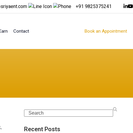
sriyaent.com
+91 9825375241
Earn
Contact
Book an Appointment
Search
,
Recent Posts