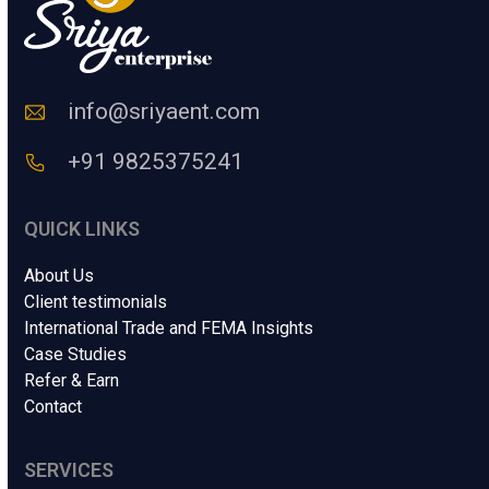
n
m
C
a
o
i
d
l
e
info@sriyaent.com
*
+91 9825375241
QUICK LINKS
About Us
Client testimonials
International Trade and FEMA Insights
Case Studies
Refer & Earn
Contact
SERVICES