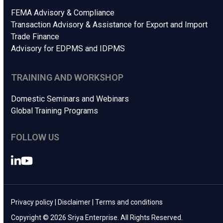
FEMA Advisory & Compliance
Transaction Advisory & Assistance for Export and Import
Trade Finance
Advisory for EDPMS and IDPMS
TRAINING AND WORKSHOP
Domestic Seminars and Webinars
Global Training Programs
FOLLOW US
LinkedIn
YouTube
Privacy policy
|
Disclaimer
|
Terms and conditions
Copyright © 2026 Sriya Enterprise. All Rights Reserved.