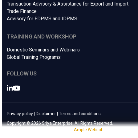
Transaction Advisory & Assistance for Export and Import
Trade Finance
Advisory for EDPMS and IDPMS
TRAINING AND WORKSHOP
Domestic Seminars and Webinars
Global Training Programs
FOLLOW US
LinkedIn
YouTube
Privacy policy
|
Disclaimer
|
Terms and conditions
Copyright © 2026 Sriya Enterprise. All Rights Reserved.
Website Design & Development by
Ample Websol
.