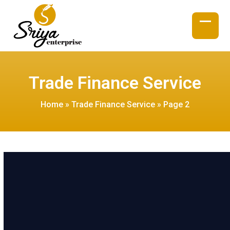
Skip
to
content
Open
Close
mobil
mobil
menu
menu
Trade Finance Service
Home
»
Trade Finance Service
»
Page 2