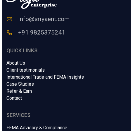
o
d
e
info@sriyaent.com
*
+91 9825375241
QUICK LINKS
About Us
Client testimonials
International Trade and FEMA Insights
Case Studies
Refer & Earn
Contact
SERVICES
FEMA Advisory & Compliance