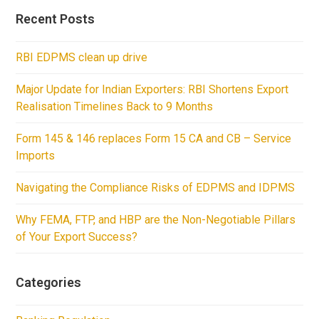
Recent Posts
RBI EDPMS clean up drive
Major Update for Indian Exporters: RBI Shortens Export
Realisation Timelines Back to 9 Months
Form 145 & 146 replaces Form 15 CA and CB – Service
Imports
Navigating the Compliance Risks of EDPMS and IDPMS
Why FEMA, FTP, and HBP are the Non-Negotiable Pillars
of Your Export Success?
Categories