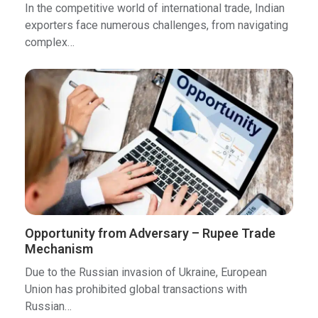
In the competitive world of international trade, Indian
exporters face numerous challenges, from navigating
complex…
Opportunity from Adversary – Rupee Trade
Mechanism
Due to the Russian invasion of Ukraine, European
Union has prohibited global transactions with
Russian…