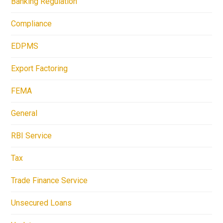
Banking Regulation
Compliance
EDPMS
Export Factoring
FEMA
General
RBI Service
Tax
Trade Finance Service
Unsecured Loans