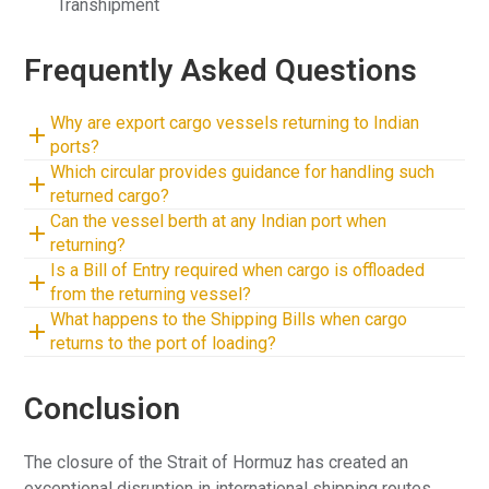
Transhipment
Frequently Asked Questions
Why are export cargo vessels returning to Indian
ports?
Which circular provides guidance for handling such
returned cargo?
Can the vessel berth at any Indian port when
returning?
Is a Bill of Entry required when cargo is offloaded
from the returning vessel?
What happens to the Shipping Bills when cargo
returns to the port of loading?
Conclusion
The closure of the Strait of Hormuz has created an
exceptional disruption in international shipping routes,