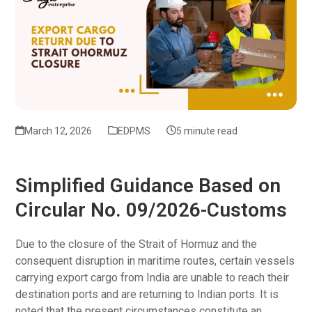
March 12, 2026
EDPMS
5 minute read
Simplified Guidance Based on
Circular No. 09/2026-Customs
Due to the closure of the Strait of Hormuz and the
consequent disruption in maritime routes, certain vessels
carrying export cargo from India are unable to reach their
destination ports and are returning to Indian ports. It is
noted that the present circumstances constitute an