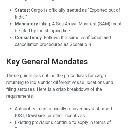
Status:
Cargo is officially treated as “Exported out of
India.”
Mandatory
Filing: A Sea Arrival Manifest (SAM) must
be filed by the shipping line.
Consistency
: Follows the same verification and
cancellation procedures as Scenario B.
Key General Mandates
These guidelines outline the procedures for cargo
returning to India under different vessel locations and
filing statuses. Here is a crisp breakdown of the
requirements:
Authorities must manually recover any disbursed
IGST, Drawback, or other incentives.
Existing provisions continue to apply in terms of