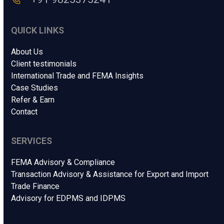
QUICK LINKS
About Us
Client testimonials
International Trade and FEMA Insights
Case Studies
Refer & Earn
Contact
SERVICES
FEMA Advisory & Compliance
Transaction Advisory & Assistance for Export and Import
Trade Finance
Advisory for EDPMS and IDPMS