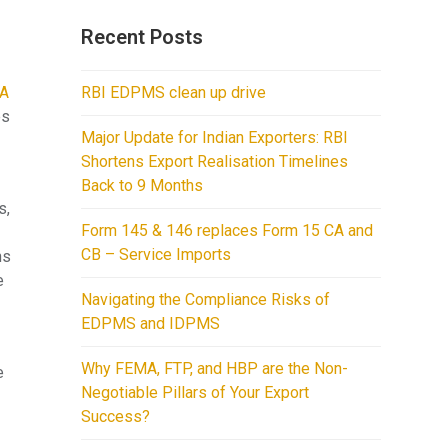
Recent Posts
A
RBI EDPMS clean up drive
es
Major Update for Indian Exporters: RBI
Shortens Export Realisation Timelines
Back to 9 Months
s,
Form 145 & 146 replaces Form 15 CA and
CB – Service Imports
ns
e
Navigating the Compliance Risks of
EDPMS and IDPMS
Why FEMA, FTP, and HBP are the Non-
e
Negotiable Pillars of Your Export
Success?