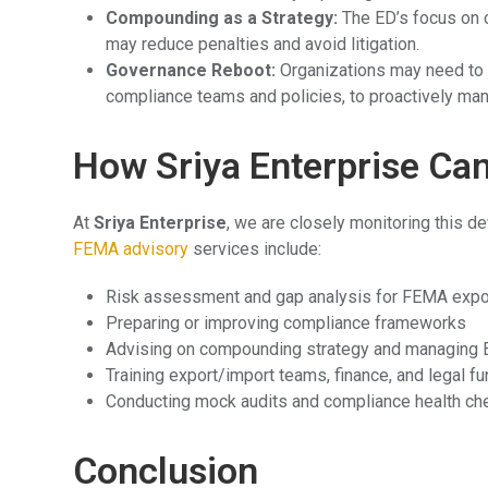
Compounding as a Strategy:
The ED’s focus on 
may reduce penalties and avoid litigation.
Governance Reboot:
Organizations may need to s
compliance teams and policies, to proactively ma
How Sriya Enterprise Ca
At
Sriya Enterprise
, we are closely monitoring this d
FEMA advisory
services include:
Risk assessment and gap analysis for FEMA exp
Preparing or improving compliance frameworks
Advising on compounding strategy and managing E
Training export/import teams, finance, and legal f
Conducting mock audits and compliance health ch
Conclusion