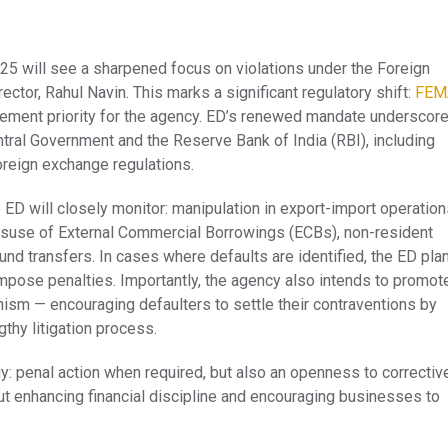
25 will see a sharpened focus on violations under the Foreign
tor, Rahul Navin. This marks a significant regulatory shift:
FEM
ement priority for the agency. ED’s renewed mandate underscor
tral Government and the Reserve Bank of India (RBI), including
oreign exchange regulations.
 ED will closely monitor: manipulation in export-import operation
isuse of External Commercial Borrowings (ECBs), non-resident
nd transfers. In cases where defaults are identified, the ED pla
 impose penalties. Importantly, the agency also intends to promot
sm — encouraging defaulters to settle their contraventions by
gthy litigation process.
y: penal action when required, but also an openness to correctiv
but enhancing financial discipline and encouraging businesses to