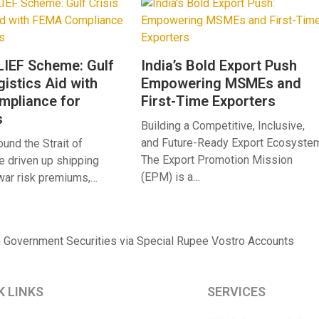
IEF Scheme: Gulf
India’s Bold Export Push
gistics Aid with
Empowering MSMEs and
pliance for
First-Time Exporters
s
Building a Competitive, Inclusive,
and Future-Ready Export Ecosyste
und the Strait of
The Export Promotion Mission
 driven up shipping
(EPM) is a…
 war risk premiums,…
n Government Securities via Special Rupee Vostro Accounts
K LINKS
SERVICES