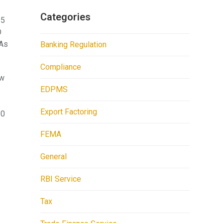
Categories
25
D
 As
Banking Regulation
Compliance
ow
EDPMS
Export Factoring
30
FEMA
General
RBI Service
Tax