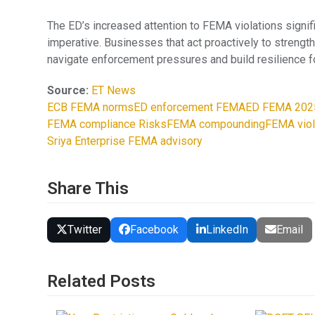
The ED’s increased attention to FEMA violations signifie
imperative. Businesses that act proactively to strengt
navigate enforcement pressures and build resilience f
Source:
ET News
ECB FEMA norms
ED enforcement FEMA
ED FEMA 202
FEMA compliance Risks
FEMA compounding
FEMA viol
Sriya Enterprise FEMA advisory
Share This
Twitter
Facebook
LinkedIn
Email
Related Posts