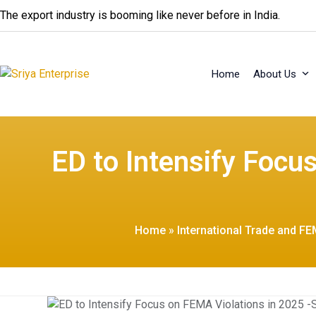
Skip
The export industry is booming like never before in India.
to
content
Home
About Us
ED to Intensify Focu
Home
»
International Trade and FE