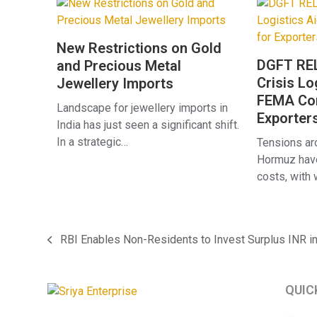
New Restrictions on Gold
DGFT REL
and Precious Metal
Crisis Lo
Jewellery Imports
FEMA Com
Landscape for jewellery imports in
Exporter
India has just seen a significant shift.
In a strategic…
Tensions aro
Hormuz have
costs, with
RBI Enables Non-Residents to Invest Surplus INR i
previous
post:
QUIC