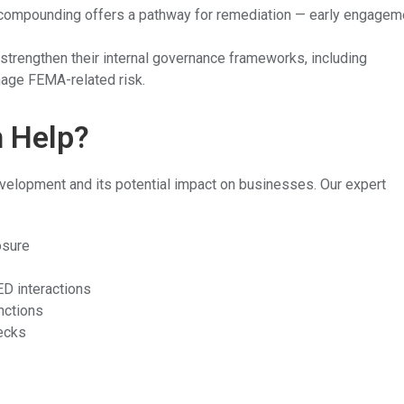
compounding offers a pathway for remediation — early engagem
trengthen their internal governance frameworks, including
nage FEMA-related risk.
n Help?
evelopment and its potential impact on businesses. Our expert
osure
D interactions
unctions
ecks