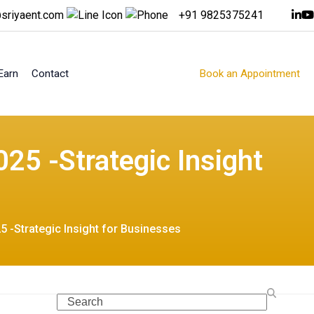
sriyaent.com
+91 9825375241
Earn
Contact
Book an Appointment
25 -Strategic Insight
5 -Strategic Insight for Businesses
Search