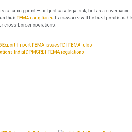
s a turning point — not just as a legal risk, but as a governance
hen their
FEMA compliance
frameworks will be best positioned t
or cross-border operations.
5
Export-Import FEMA issues
FDI FEMA rules
ations India
IDPMS
RBI FEMA regulations