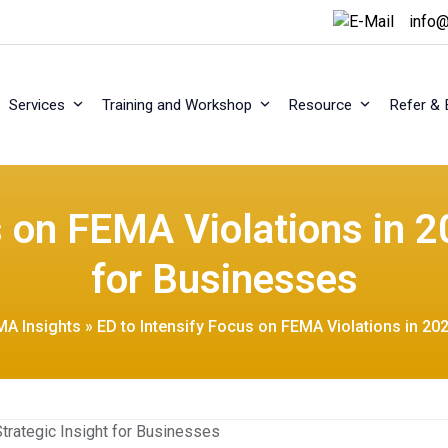
info@
Services
Training and Workshop
Resource
Refer & 
s on FEMA Violations in 20
for Businesses
MA Insights
»
ED to Intensify Focus on FEMA Violations in 202