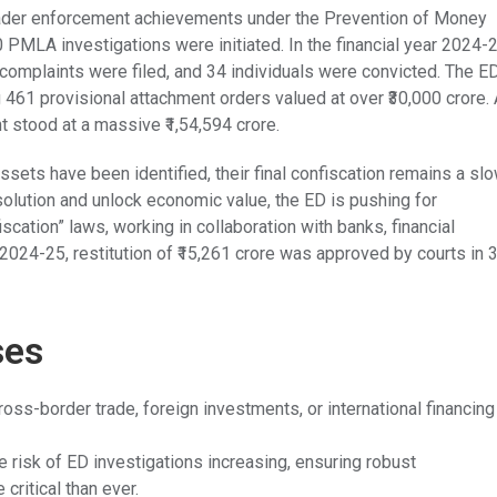
oader enforcement achievements under the Prevention of Money
PMLA investigations were initiated. In the financial year 2024-
complaints were filed, and 34 individuals were convicted. The E
 461 provisional attachment orders valued at over ₹30,000 crore.
 stood at a massive ₹1,54,594 crore.
ets have been identified, their final confiscation remains a sl
olution and unlock economic value, the ED is pushing for
scation” laws, working in collaboration with banks, financial
Y 2024-25, restitution of ₹15,261 crore was approved by courts in 
ses
ss-border trade, foreign investments, or international financing
e risk of ED investigations increasing, ensuring robust
ritical than ever.