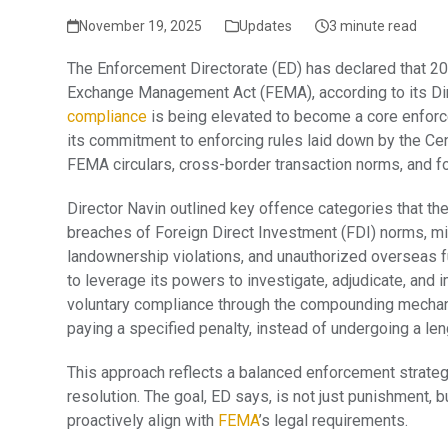
November 19, 2025
Updates
3 minute read
The Enforcement Directorate (ED) has declared that 20
Exchange Management Act (FEMA), according to its Direc
compliance
is being elevated to become a core enforc
its commitment to enforcing rules laid down by the Cen
FEMA circulars, cross-border transaction norms, and f
Director Navin outlined key offence categories that the
breaches of Foreign Direct Investment (FDI) norms, m
landownership violations, and unauthorized overseas fu
to leverage its powers to investigate, adjudicate, and
voluntary compliance through the compounding mechani
paying a specified penalty, instead of undergoing a len
This approach reflects a balanced enforcement strateg
resolution. The goal, ED says, is not just punishment, 
proactively align with
FEMA
’s legal requirements.