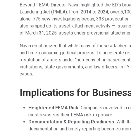
Beyond FEMA, Director Navin highlighted the ED’s br
Laundering Act (PMLA). From 2014 to 2024, over 5,100 
alone, 775 new investigations began, 333 prosecution 
also ramped up its asset-attachment activity — issuing
of March 31, 2025, assets under provisional attachment
Navin emphasized that while many of these attached ass
and time-consuming judicial process. To accelerate res
restitution of assets under “non-conviction based confi
institutions, state governments, and law officers. In F
cases.
Implications for Busines
Heightened FEMA Risk:
Companies involved in cro
must reassess their FEMA risk exposure.
Documentation & Reporting Readiness:
With th
documentation and timely reporting becomes more c