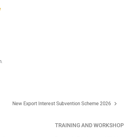
m.
New Export Interest Subvention Scheme 2026
next
post:
TRAINING AND WORKSHOP