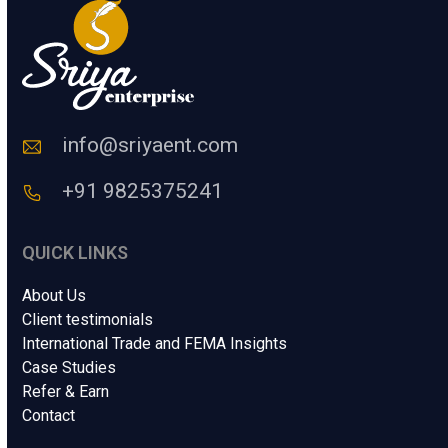
m
a
n
C
o
d
e
info@sriyaent.com
*
+91 9825375241
QUICK LINKS
About Us
Client testimonials
International Trade and FEMA Insights
Case Studies
Refer & Earn
Contact