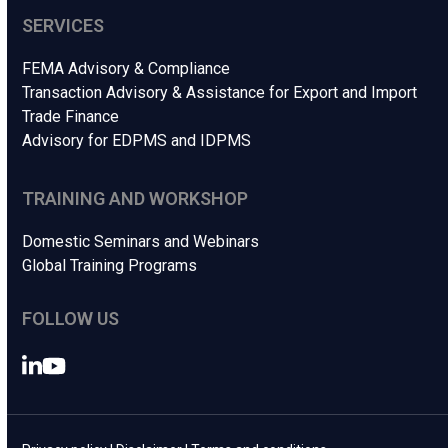
SERVICES
FEMA Advisory & Compliance
Transaction Advisory & Assistance for Export and Import
Trade Finance
Advisory for EDPMS and IDPMS
TRAINING AND WORKSHOP
Domestic Seminars and Webinars
Global Training Programs
FOLLOW US
LinkedIn
YouTube