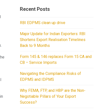
Recent Posts
l
RBI EDPMS clean up drive
Major Update for Indian Exporters: RBI
Shortens Export Realisation Timelines
s.
Back to 9 Months
Form 145 & 146 replaces Form 15 CA and
the
CB – Service Imports
Navigating the Compliance Risks of
EDPMS and IDPMS
l
Why FEMA, FTP, and HBP are the Non-
in
Negotiable Pillars of Your Export
Success?