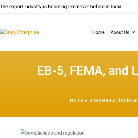
Skip
The export industry is booming like never before in India.
to
content
Home
About Us
EB-5, FEMA, and L
Home
»
International Trade a