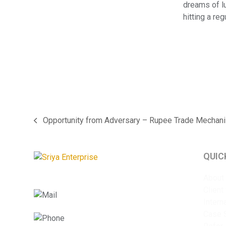
dreams of lu
hitting a re
Opportunity from Adversary – Rupee Trade Mechan
previous
post:
QUIC
About
Client
info@sriyaent.com
Intern
Case 
+91 9825375241