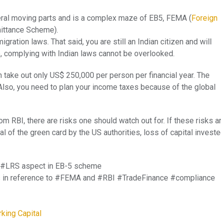
ral moving parts and is a complex maze of EB5, FEMA (
Foreign
mittance Scheme).
ration laws. That said, you are still an Indian citizen and will
e, complying with Indian laws cannot be overlooked.
 take out only US$ 250,000 per person per financial year. The
lso, you need to plan your income taxes because of the global
om RBI, there are risks one should watch out for. If these risks a
al of the green card by the US authorities, loss of capital invest
d #LRS aspect in EB-5 scheme
ries in reference to #FEMA and #RBI #TradeFinance #compliance
king Capital