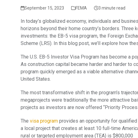
September 15, 2023
FEMA
3 minute read
In today’s globalized economy, individuals and busines
horizons beyond their home country’s borders. Three k
investments: the EB-5 visa program, the Foreign Exc
Scheme (LRS). In this blog post, we’ll explore how th
The U.S. EB-5 Investor Visa Program has become a popu
As construction capital became harder and harder to co
program quickly emerged as a viable alternative chann
United States.
The most transformative shift in the program’s trajecto
megaprojects were traditionally the more attractive ba
projects as investors are now offered “Priority Processi
The
visa program
provides an opportunity for qualified
a local project that creates at least 10 full-time Ameri
rural or targeted employment area (TEA) is $800,000