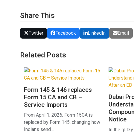
Share This
Twitter
Facebook
LinkedIn
Email
Related Posts
Form 145 & 146 replaces
Dubai Pr
Form 15 CA and CB –
Underst
Service Imports
Compound
From April 1, 2026, Form 15CA is
Notice
replaced by Form 145, changing how
Indians send…
In the glitzy