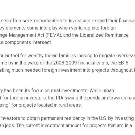
ses often seek opportunities to invest and expand their financia
ey elements come into play when venturing into foreign
hange Management Act (FEMA), and the Liberalized Remittance
ese components intersect.
lar tool for wealthy Indian families looking to migrate oversea
me by in the wake of the 2008-2009 financial crisis, the EB-5
elling much-needed foreign investment into projects throughout 
ry has been its focus on rural investments. While urban
it for foreign investors, the RIA swung the pendulum towards rura
ng” for projects located in rural areas.
 investors to obtain permanent residency in the U.S. by investing 
can jobs. The current investment amount for projects that are in a