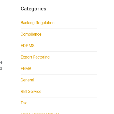
Categories
Banking Regulation
Compliance
EDPMS
Export Factoring
re
ed
FEMA
General
RBI Service
Tax