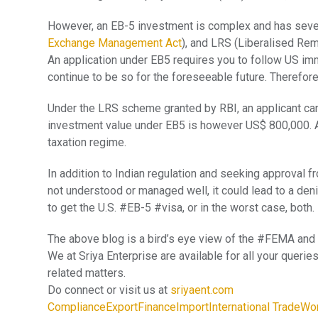
However, an EB-5 investment is complex and has seve
Exchange Management Act
), and LRS (Liberalised Re
An application under EB5 requires you to follow US immig
continue to be so for the foreseeable future. Therefor
Under the LRS scheme granted by RBI, an applicant can
investment value under EB5 is however US$ 800,000. A
taxation regime.
In addition to Indian regulation and seeking approval fr
not understood or managed well, it could lead to a deni
to get the U.S. #EB-5 #visa, or in the worst case, both.
The above blog is a bird’s eye view of the #FEMA an
We at Sriya Enterprise are available for all your que
related matters.
Do connect or visit us at
sriyaent.com
Compliance
Export
Finance
Import
International Trade
Wor