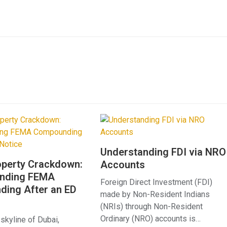
Understanding FDI via NRO
operty Crackdown:
Accounts
anding FEMA
Foreign Direct Investment (FDI)
ing After an ED
made by Non-Resident Indians
(NRIs) through Non-Resident
Ordinary (NRO) accounts is…
 skyline of Dubai,