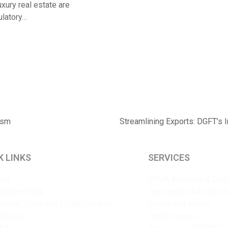
xury real estate are
gulatory…
ism
Streamlining Exports: DGFT’s 
next
post:
K LINKS
SERVICES
 Us
FEMA Advisory & Com
 testimonials
Transaction Advisory 
ational Trade and FEMA Insights
Export and Import
Studies
Trade Finance