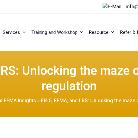
info@
Services
Training and Workshop
Resource
Refer & 
RS: Unlocking the maze 
regulation
nd FEMA Insights
»
EB-5, FEMA, and LRS: Unlocking the maze 