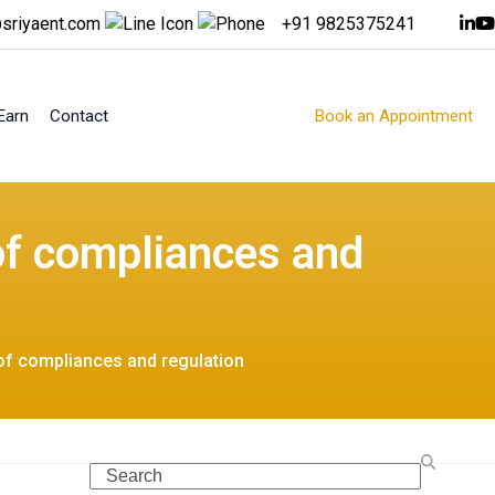
sriyaent.com
+91 9825375241
Earn
Contact
Book an Appointment
of compliances and
of compliances and regulation
Search