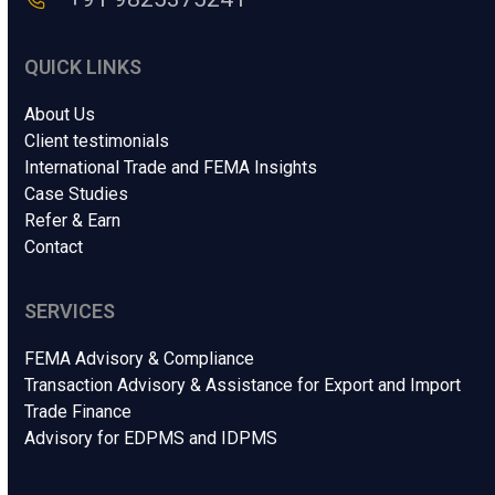
g
e
.
QUICK LINKS
.
.
About Us
Client testimonials
International Trade and FEMA Insights
Case Studies
Refer & Earn
Contact
SERVICES
FEMA Advisory & Compliance
Transaction Advisory & Assistance for Export and Import
Trade Finance
Advisory for EDPMS and IDPMS