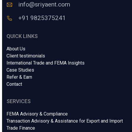
e
o
info@sriyaent.com
*
d
e
+91 9825375241
QUICK LINKS
About Us
Client testimonials
International Trade and FEMA Insights
Case Studies
Refer & Earn
Contact
SERVICES
FEMA Advisory & Compliance
Transaction Advisory & Assistance for Export and Import
Trade Finance